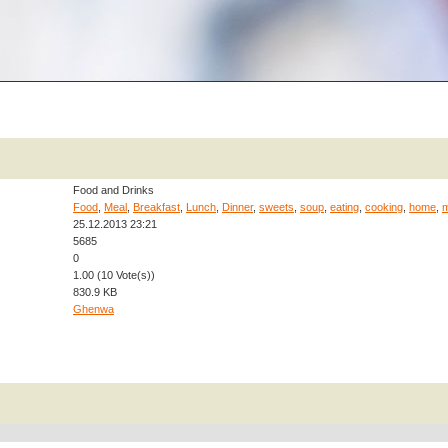
Food and Drinks
Food
,
Meal
,
Breakfast
,
Lunch
,
Dinner
,
sweets
,
soup
,
eating
,
cooking
,
home
,
25.12.2013 23:21
5685
0
1.00 (10 Vote(s))
830.9 KB
Ghenwa