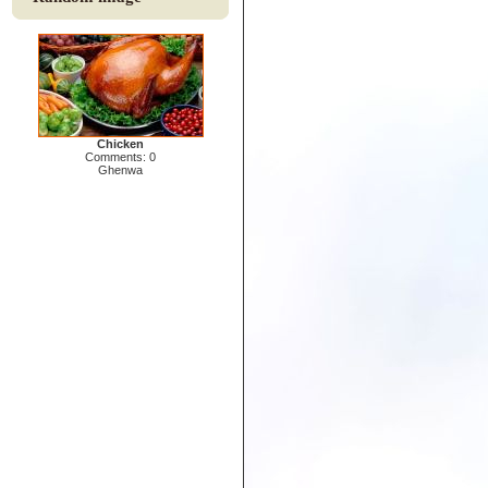
Chicken
Comments: 0
Ghenwa