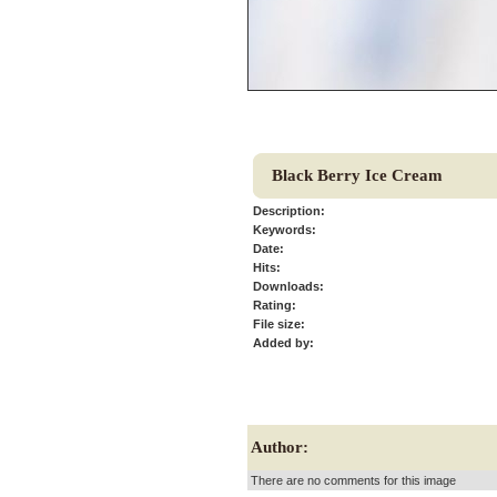
Black Berry Ice Cream
Description:
Keywords:
Date:
Hits:
Downloads:
Rating:
File size:
Added by:
Author:
There are no comments for this image