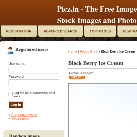
Picz.in - The Free Image
Stock Images and Photo
REGISTRATION
ADVANCED SEARCH
TOP IMAGES
NEW IM
Registered users
Home
/
Food / Drink
/ Black Berry Ice Cream
Black Berry Ice Cream
Username:
Previous image:
Password:
Ice Cream
Log me on automatically next
visit?
»
Forgot password
»
Registration
Random image