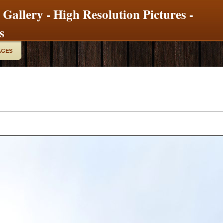
 Gallery - High Resolution Pictures -
s
AGES