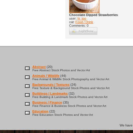
Chocolate Dipped Strawberries
user:
hi_too
cat:
Food / Drink
Comments: 0
Abstract
(20)
Free Abstract Stock Photos and Vector Art
Animals / Wildlife
(44)
Free Animal & Wildlife Stock Photography and Vector Art
Backgrounds / Textures
(24)
Free Texture & Background Stock Photos and Vector Art
Buildings / Landmarks
(32)
Free Building & Landmark Stock Photos and Vector Art
Business / Finance
(35)
Free Finance & Business Stock Photos and Vector Art
Education
(22)
Free Education Stock Photos and Vector Art
We hav