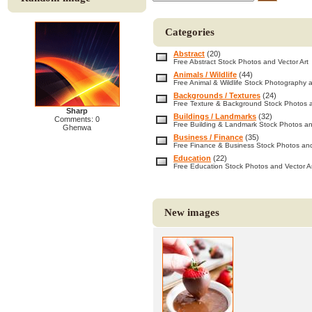
Categories
Abstract
(20)
Free Abstract Stock Photos and Vector Art
Animals / Wildlife
(44)
Free Animal & Wildlife Stock Photography a
Backgrounds / Textures
(24)
Free Texture & Background Stock Photos a
Sharp
Buildings / Landmarks
(32)
Comments: 0
Free Building & Landmark Stock Photos an
Ghenwa
Business / Finance
(35)
Free Finance & Business Stock Photos and
Education
(22)
Free Education Stock Photos and Vector A
New images