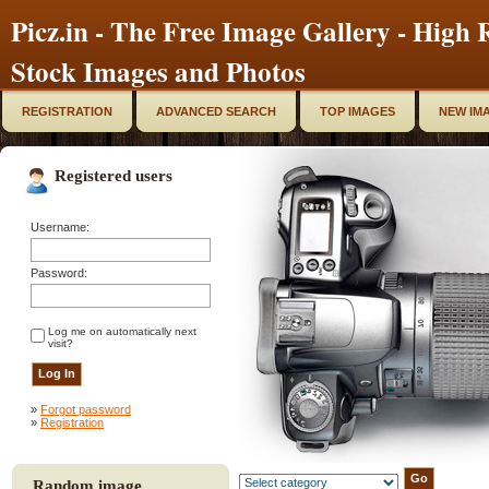
Picz.in - The Free Image Gallery - High R
Stock Images and Photos
REGISTRATION
ADVANCED SEARCH
TOP IMAGES
NEW IM
Registered users
Username:
Password:
Log me on automatically next
visit?
»
Forgot password
»
Registration
Random image