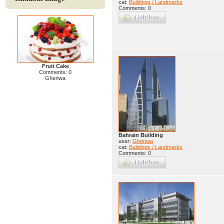
cat:
Buildings / Landmarks
Comments: 0
Fruit Cake
Comments: 0
Ghenwa
Bahrain Building
user:
Ghenwa
cat:
Buildings / Landmarks
Comments: 0