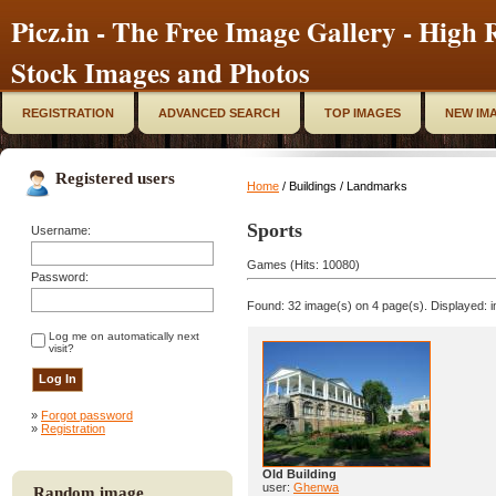
Picz.in - The Free Image Gallery - High R
Stock Images and Photos
REGISTRATION
ADVANCED SEARCH
TOP IMAGES
NEW IM
Registered users
Home
/ Buildings / Landmarks
Sports
Username:
Games (Hits: 10080)
Password:
Found: 32 image(s) on 4 page(s). Displayed: i
Log me on automatically next
visit?
»
Forgot password
»
Registration
Old Building
user:
Ghenwa
Random image