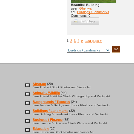
Beautiful Building
user:
Ghenwa
cat:
Buildings / Landmarks
Comments: 0
1
2
3
4
»
Last page »
Abstract
(20)
Free Abstract Stock Photos and Vector Art
Animals / Wildlife
(44)
Free Animal & Wildlife Stock Photography and Vector Art
Backgrounds / Textures
(24)
Free Texture & Background Stock Photos and Vector Art
Buildings / Landmarks
(32)
Free Building & Landmark Stock Photos and Vector Art
Business / Finance
(35)
Free Finance & Business Stock Photos and Vector Art
Education
(22)
Free Education Stock Photos and Vector Art