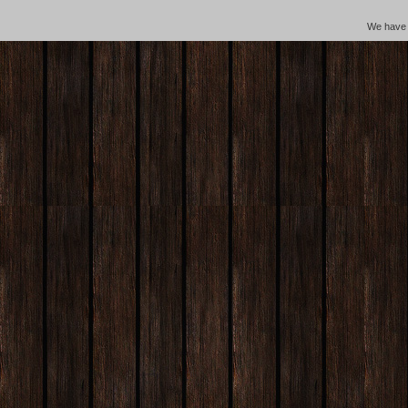
We hav