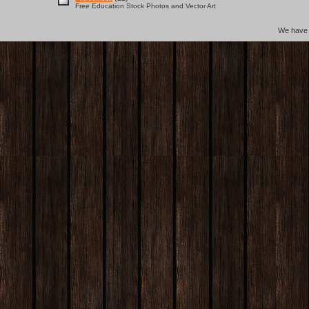
Free Education Stock Photos and Vector Art
We hav