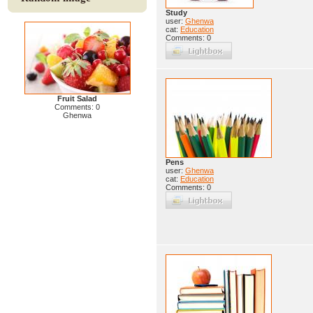
Study
user:
Ghenwa
cat:
Education
Comments: 0
Fruit Salad
Comments: 0
Ghenwa
Pens
user:
Ghenwa
cat:
Education
Comments: 0