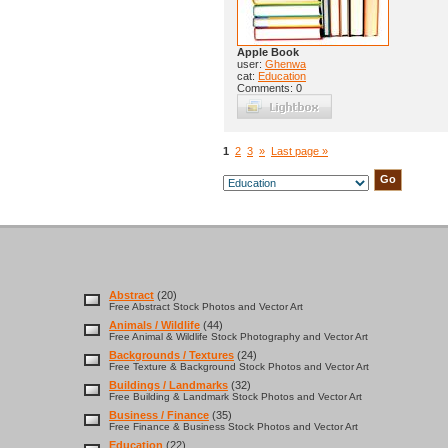
Apple Book
user:
Ghenwa
cat:
Education
Comments: 0
1
2
3
»
Last page »
Abstract
(20)
Free Abstract Stock Photos and Vector Art
Animals / Wildlife
(44)
Free Animal & Wildlife Stock Photography and Vector Art
Backgrounds / Textures
(24)
Free Texture & Background Stock Photos and Vector Art
Buildings / Landmarks
(32)
Free Building & Landmark Stock Photos and Vector Art
Business / Finance
(35)
Free Finance & Business Stock Photos and Vector Art
Education
(22)