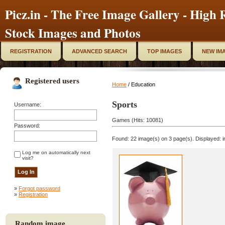
Picz.in - The Free Image Gallery - High R
Stock Images and Photos
REGISTRATION
ADVANCED SEARCH
TOP IMAGES
NEW IM
Registered users
Home
/ Education
Sports
Username:
Games (Hits: 10081)
Password:
Found: 22 image(s) on 3 page(s). Displayed: i
Log me on automatically next
visit?
»
Forgot password
»
Registration
Random image