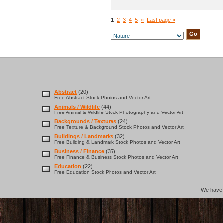
1
2
3
4
5
»
Last page »
Abstract
(20)
Free Abstract Stock Photos and Vector Art
Animals / Wildlife
(44)
Free Animal & Wildlife Stock Photography and Vector Art
Backgrounds / Textures
(24)
Free Texture & Background Stock Photos and Vector Art
Buildings / Landmarks
(32)
Free Building & Landmark Stock Photos and Vector Art
Business / Finance
(35)
Free Finance & Business Stock Photos and Vector Art
Education
(22)
Free Education Stock Photos and Vector Art
We hav