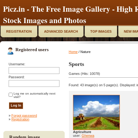
Picz.in - The Free Image Gallery - High R
Stock Images and Photos
REGISTRATION
ADVANCED SEARCH
TOP IMAGES
NEW IM
Registered users
Home
/ Nature
Sports
Username:
Games (Hits: 10078)
Password:
Found: 43 image(s) on 5 page(s). Displayed: i
Log me on automatically next
visit?
»
Forgot password
»
Registration
Agriculture
user:
Ghenwa
Random image