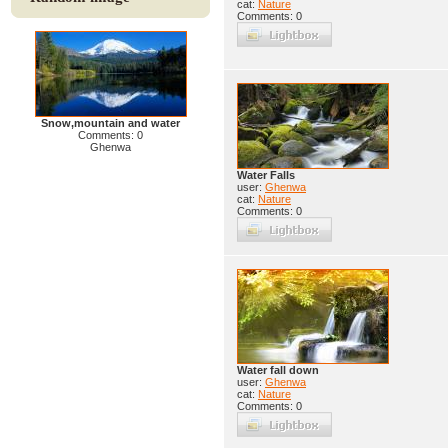
cat:
Nature
Comments: 0
Snow,mountain and water
Comments: 0
Ghenwa
Water Falls
user:
Ghenwa
cat:
Nature
Comments: 0
Water fall down
user:
Ghenwa
cat:
Nature
Comments: 0