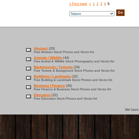
« First page
«
1
2
3
4
5
Abstract
(20)
Free Abstract Stock Photos and Vector Art
Animals / Wildlife
(44)
Free Animal & Wildlife Stock Photography and Vector Art
Backgrounds / Textures
(24)
Free Texture & Background Stock Photos and Vector Art
Buildings / Landmarks
(32)
Free Building & Landmark Stock Photos and Vector Art
Business / Finance
(35)
Free Finance & Business Stock Photos and Vector Art
Education
(22)
Free Education Stock Photos and Vector Art
We hav