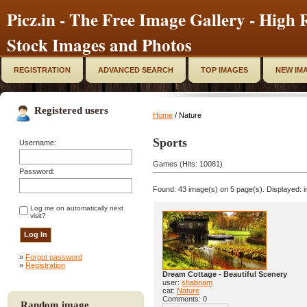
Picz.in - The Free Image Gallery - High R
Stock Images and Photos
REGISTRATION
ADVANCED SEARCH
TOP IMAGES
NEW IM
Registered users
Home
/ Nature
Sports
Username:
Games (Hits: 10081)
Password:
Found: 43 image(s) on 5 page(s). Displayed: i
Log me on automatically next
visit?
»
Forgot password
»
Registration
Dream Cottage - Beautiful Scenery
user:
shabnam
cat:
Nature
Comments: 0
Random image