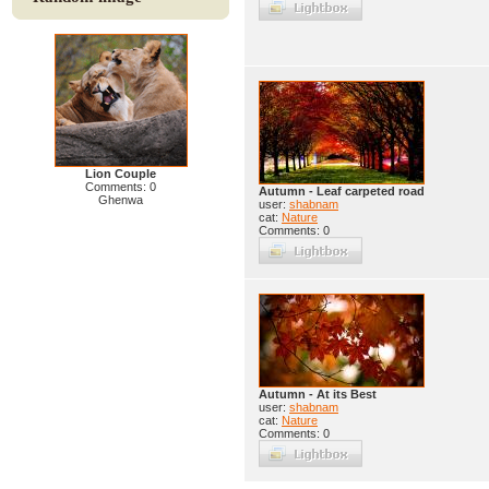
Lion Couple
Comments: 0
Autumn - Leaf carpeted road
Ghenwa
user:
shabnam
cat:
Nature
Comments: 0
Autumn - At its Best
user:
shabnam
cat:
Nature
Comments: 0