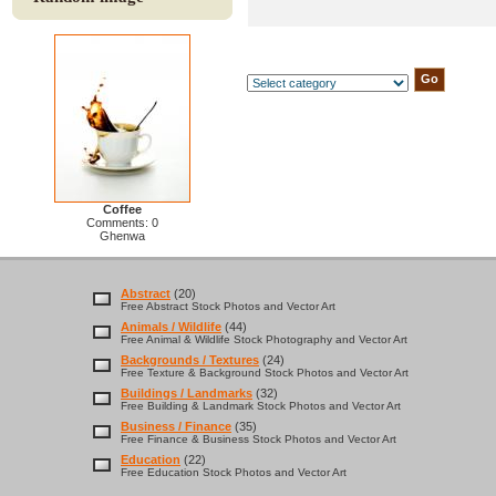
Coffee
Comments: 0
Ghenwa
Abstract
(20)
Free Abstract Stock Photos and Vector Art
Animals / Wildlife
(44)
Free Animal & Wildlife Stock Photography and Vector Art
Backgrounds / Textures
(24)
Free Texture & Background Stock Photos and Vector Art
Buildings / Landmarks
(32)
Free Building & Landmark Stock Photos and Vector Art
Business / Finance
(35)
Free Finance & Business Stock Photos and Vector Art
Education
(22)
Free Education Stock Photos and Vector Art