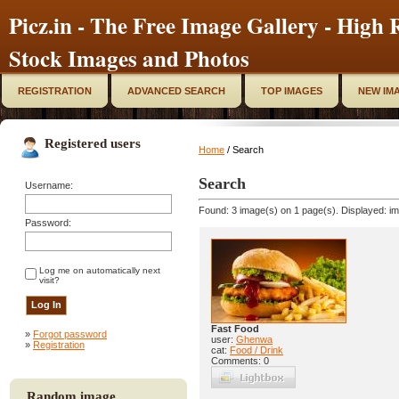
Picz.in - The Free Image Gallery - High R
Stock Images and Photos
REGISTRATION
ADVANCED SEARCH
TOP IMAGES
NEW IM
Registered users
Home
/ Search
Search
Username:
Found: 3 image(s) on 1 page(s). Displayed: im
Password:
Log me on automatically next
visit?
Fast Food
»
Forgot password
user:
Ghenwa
»
Registration
cat:
Food / Drink
Comments: 0
Random image