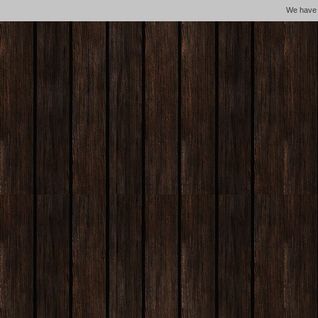
We hav