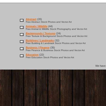
Abstract
(20)
Free Abstract Stock Photos and Vector Art
Animals / Wildlife
(44)
Free Animal & Wildlife Stock Photography and Vector Art
Backgrounds / Textures
(24)
Free Texture & Background Stock Photos and Vector Art
Buildings / Landmarks
(32)
Free Building & Landmark Stock Photos and Vector Art
Business / Finance
(35)
Free Finance & Business Stock Photos and Vector Art
Education
(22)
Free Education Stock Photos and Vector Art
We hav