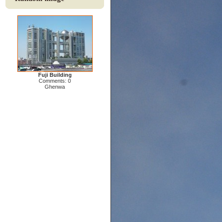
Fuji Building
Comments: 0
Ghenwa