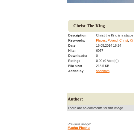
Christ The King
Description:
Christ the King is a statu
Keywords:
Places
,
Poland
,
Christ
,
Ki
Date:
16.05.2014 18:24
Hits:
6067
Downloads:
0
Rating:
0.00 (0 Vote(s))
File size:
213.5 KB
Added by:
shabnam
Author:
There are no comments for this image
Previous image:
Machu Picchu