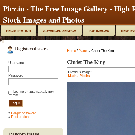
Picz.in - The Free Image Gallery - High R
Stock Images and Photos
REGISTRATION
ADVANCED SEARCH
TOP IMAGES
NEW IM
Registered users
Home
/
Places
/ Christ The King
Christ The King
Username:
Previous image:
Password:
Machu Picchu
Log me on automatically next
visit?
»
Forgot password
»
Registration
Random image