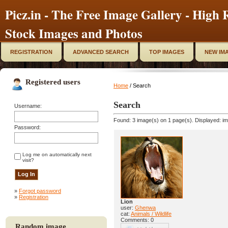
Picz.in - The Free Image Gallery - High R
Stock Images and Photos
REGISTRATION
ADVANCED SEARCH
TOP IMAGES
NEW IM
Registered users
Home
/ Search
Search
Username:
Found: 3 image(s) on 1 page(s). Displayed: im
Password:
Log me on automatically next
visit?
»
Forgot password
»
Registration
Lion
user:
Ghenwa
cat:
Animals / Wildlife
Comments: 0
Random image