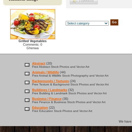
Grilled Vegetables
Comments: 0
Ghenwa
Abstract
(20)
Free Abstract Stock Photos and Vector Art
Animals / Wildlife
(44)
Free Animal & Wildlife Stock Photography and Vector Art
Backgrounds / Textures
(24)
Free Texture & Background Stock Photos and Vector Art
Buildings / Landmarks
(32)
Free Building & Landmark Stock Photos and Vector Art
Business / Finance
(35)
Free Finance & Business Stock Photos and Vector Art
Education
(22)
Free Education Stock Photos and Vector Art
We hav