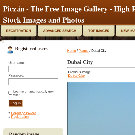
Picz.in - The Free Image Gallery - High R
Stock Images and Photos
REGISTRATION
ADVANCED SEARCH
TOP IMAGES
NEW IM
Registered users
Home
/
Places
/ Dubai City
Dubai City
Username:
Previous image:
Password:
Dubai City
Log me on automatically next
visit?
»
Forgot password
»
Registration
Random image