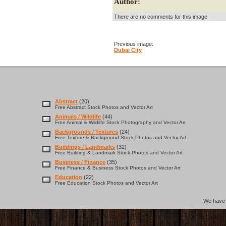
Author:
There are no comments for this image
Previous image:
Dubai City
Abstract
(20)
Free Abstract Stock Photos and Vector Art
Animals / Wildlife
(44)
Free Animal & Wildlife Stock Photography and Vector Art
Backgrounds / Textures
(24)
Free Texture & Background Stock Photos and Vector Art
Buildings / Landmarks
(32)
Free Building & Landmark Stock Photos and Vector Art
Business / Finance
(35)
Free Finance & Business Stock Photos and Vector Art
Education
(22)
Free Education Stock Photos and Vector Art
We hav