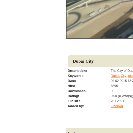
Dubai City
Description:
The City of Dua
Keywords:
Dubai
,
City
,
res
Date:
04.02.2015 18:
Hits:
6595
Downloads:
0
Rating:
0.00 (0 Vote(s)
File size:
281.2 KB
Added by:
Ghenwa