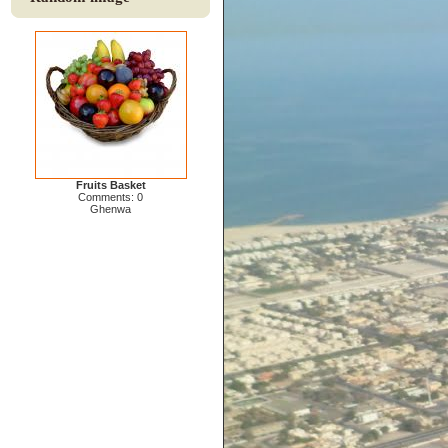
Fruits Basket
Comments: 0
Ghenwa