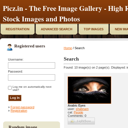
Picz.in - The Free Image Gallery - High R
Stock Images and Photos
REGISTRATION
ADVANCED SEARCH
TOP IMAGES
NEW IM
Registered users
Home
/ Search
Search
Username:
Found: 10 image(s) on 2 page(s). Displayed: i
Password:
Log me on automatically next
visit?
Arabic Eyes
»
Forgot password
user:
shabnam
»
Registration
cat:
People
Comments: 0
Random image