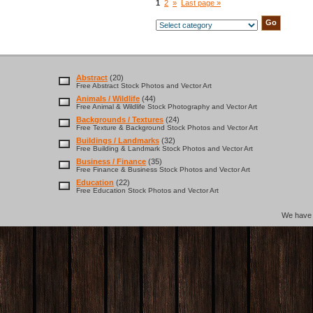
1
2
»
Last page »
Abstract
(20)
Free Abstract Stock Photos and Vector Art
Animals / Wildlife
(44)
Free Animal & Wildlife Stock Photography and Vector Art
Backgrounds / Textures
(24)
Free Texture & Background Stock Photos and Vector Art
Buildings / Landmarks
(32)
Free Building & Landmark Stock Photos and Vector Art
Business / Finance
(35)
Free Finance & Business Stock Photos and Vector Art
Education
(22)
Free Education Stock Photos and Vector Art
We hav