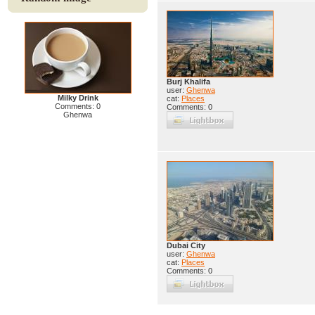
Burj Khalifa
user:
Ghenwa
Milky Drink
cat:
Places
Comments: 0
Comments: 0
Ghenwa
Dubai City
user:
Ghenwa
cat:
Places
Comments: 0