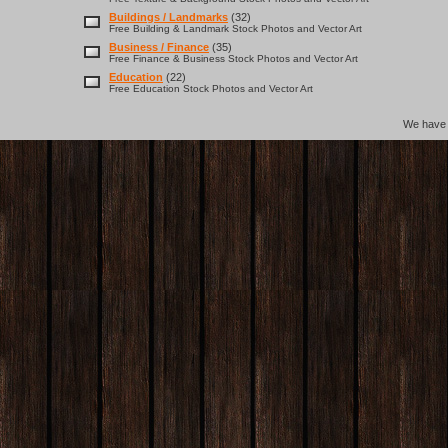
Buildings / Landmarks
(32)
Free Building & Landmark Stock Photos and Vector Art
Business / Finance
(35)
Free Finance & Business Stock Photos and Vector Art
Education
(22)
Free Education Stock Photos and Vector Art
We hav