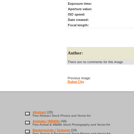
Exposure time:
Aperture value:
ISO speed:
Date created:
Focal length:
Author:
There are no comments for this image
Previous image:
Dubai City
Abstract
(20)
Free Abstract Stock Photos and Vector Art
Animals / Wildlife
(44)
Free Animal & Wildlife Stock Photography and Vector Art
Backgrounds / Textures
(24)
Free Texture & Background Stock Photos and Vector Art