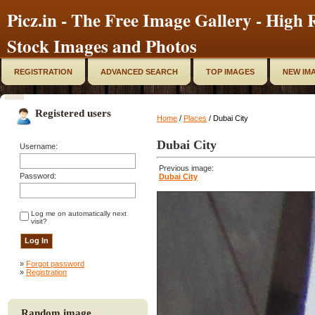
Picz.in - The Free Image Gallery - High R
Stock Images and Photos
REGISTRATION
ADVANCED SEARCH
TOP IMAGES
NEW IM
Registered users
Home
/
Places
/ Dubai City
Dubai City
Username:
Previous image:
Password:
Dubai City
Log me on automatically next
visit?
»
Forgot password
»
Registration
Random image