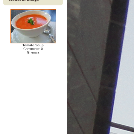
Tomato Soup
Comments: 0
Ghenwa