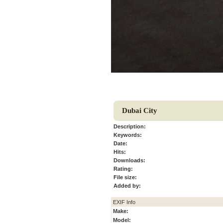
Dubai City
Description:
Keywords:
Date:
Hits:
Downloads:
Rating:
File size:
Added by:
EXIF Info
Make:
Model: