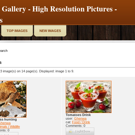
 Gallery - High Resolution Pictures -
s
TOP IMAGES
NEW IMAGES
earch
h
3 image(s) on 14 page(s). Displayed: image 1 to 9.
Tomatoes Drink
user:
Ghenwa
ss hunting
cat:
Food / Drink
Ghenwa
Comments: 0
mals / Wildlife
nts: 0