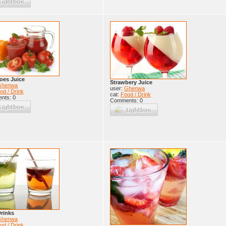
oes Juice
Strawbery Juice
Ghenwa
user:
Ghenwa
od / Drink
cat:
Food / Drink
nts: 0
Comments: 0
rinks
Ghenwa
od / Drink