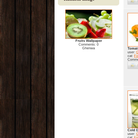
Fruits Wallpaper
Comments: 0
Ghenwa
Tomat
user:
cat:
Fo
Comme
Cold D
user:
cat:
Fo