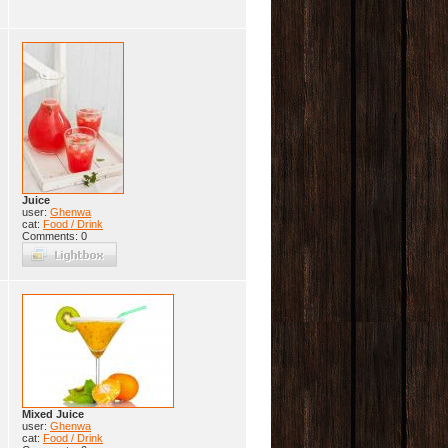
Juice
user:
Ghenwa
cat:
Food / Drink
Comments: 0
Mixed Juice
user:
Ghenwa
cat:
Food / Drink