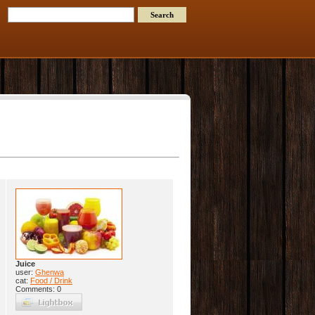
Juice
user:
Ghenwa
cat:
Food / Drink
Comments: 0