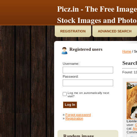
Picz.in - The Free Image
Stock Images and Photo
REGISTRATION
ADVANCED SEARCH
Registered users
Home
/ S
Searc
Username:
Found: 12
Password:
Log me on automatically next
visit?
»
Forgot password
»
Registration
Lionle
user:
cat:
Ani
Comme
Random image