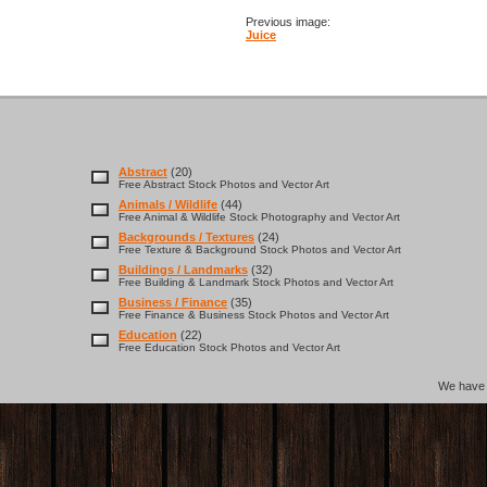
Previous image:
Juice
Abstract
(20)
Free Abstract Stock Photos and Vector Art
Animals / Wildlife
(44)
Free Animal & Wildlife Stock Photography and Vector Art
Backgrounds / Textures
(24)
Free Texture & Background Stock Photos and Vector Art
Buildings / Landmarks
(32)
Free Building & Landmark Stock Photos and Vector Art
Business / Finance
(35)
Free Finance & Business Stock Photos and Vector Art
Education
(22)
Free Education Stock Photos and Vector Art
We hav