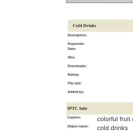
Cold Drinks
Description:
Keywords:
Date:
Hits:
Downloads:
Rating:
File size:
Added by:
IPTC Info
Caption:
colorful frui
Object name:
cold drinks