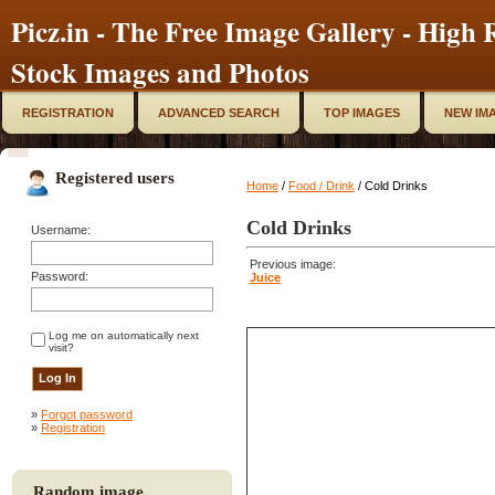
Picz.in - The Free Image Gallery - High R
Stock Images and Photos
REGISTRATION
ADVANCED SEARCH
TOP IMAGES
NEW IM
Registered users
Home
/
Food / Drink
/ Cold Drinks
Cold Drinks
Username:
Previous image:
Password:
Juice
Log me on automatically next
visit?
»
Forgot password
»
Registration
Random image