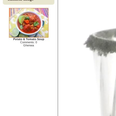
Potato & Tomato Soup
Comments: 0
Ghenwa