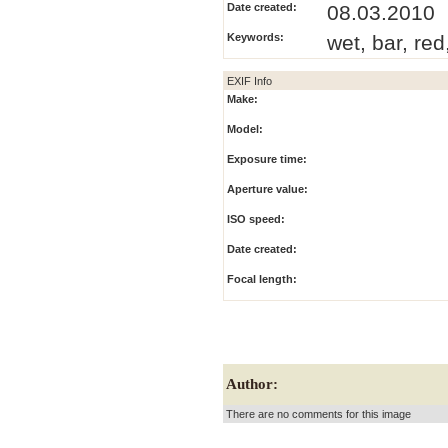
Date created:
08.03.2010
Keywords:
wet, bar, red
EXIF Info
Make:
Model:
Exposure time:
Aperture value:
ISO speed:
Date created:
Focal length:
Author:
There are no comments for this image