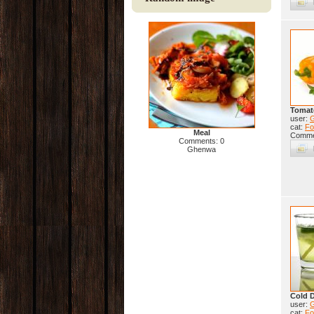
Tomat
user:
cat:
Fo
Meal
Comme
Comments: 0
Ghenwa
Cold D
user:
cat:
Fo