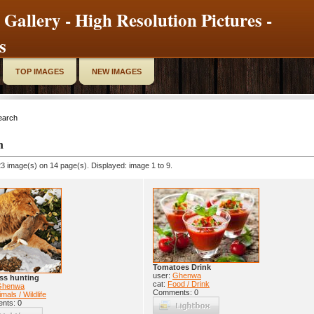
 Gallery - High Resolution Pictures -
s
TOP IMAGES
NEW IMAGES
earch
h
3 image(s) on 14 page(s). Displayed: image 1 to 9.
Tomatoes Drink
user:
Ghenwa
ss hunting
cat:
Food / Drink
Ghenwa
Comments: 0
mals / Wildlife
nts: 0