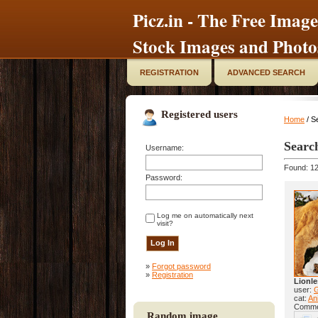
Picz.in - The Free Image
Stock Images and Photo
REGISTRATION
ADVANCED SEARCH
Registered users
Home
/ S
Searc
Username:
Found: 12
Password:
Log me on automatically next
visit?
»
Forgot password
»
Registration
Lionle
user:
cat:
Ani
Comme
Random image