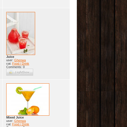
Juice
user:
Ghenwa
cat:
Food / Drink
Comments: 0
Mixed Juice
user:
Ghenwa
cat:
Food / Drink