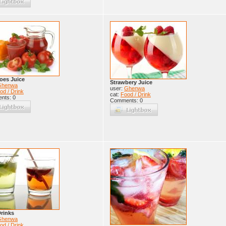
oes Juice
Strawbery Juice
Ghenwa
user:
Ghenwa
od / Drink
cat:
Food / Drink
nts: 0
Comments: 0
rinks
Ghenwa
od / Drink