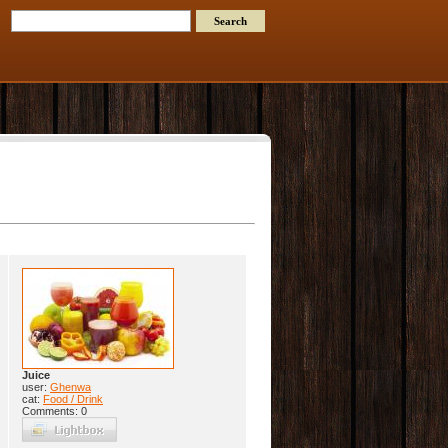
Juice
user:
Ghenwa
cat:
Food / Drink
Comments: 0