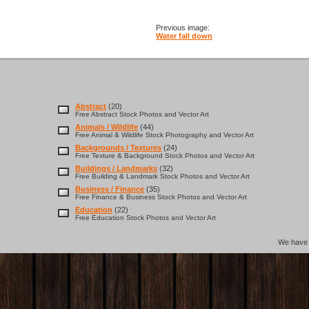
Previous image:
Water fall down
Abstract
(20)
Free Abstract Stock Photos and Vector Art
Animals / Wildlife
(44)
Free Animal & Wildlife Stock Photography and Vector Art
Backgrounds / Textures
(24)
Free Texture & Background Stock Photos and Vector Art
Buildings / Landmarks
(32)
Free Building & Landmark Stock Photos and Vector Art
Business / Finance
(35)
Free Finance & Business Stock Photos and Vector Art
Education
(22)
Free Education Stock Photos and Vector Art
We hav