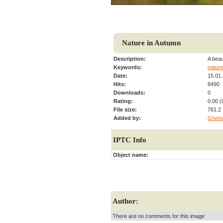
Nature in Autumn
Description:
A beau
Keywords:
nature
Date:
15.01
Hits:
8490
Downloads:
0
Rating:
0.00 (
File size:
761.2
Added by:
Ghen
IPTC Info
Object name:
Author:
There are no comments for this image