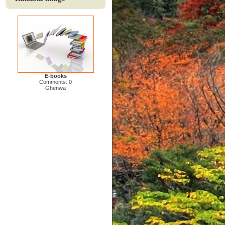
E-books
Comments: 0
Ghenwa