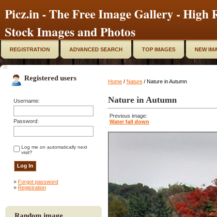
Picz.in - The Free Image Gallery - High R
Stock Images and Photos
REGISTRATION
ADVANCED SEARCH
TOP IMAGES
NEW IM
Registered users
Home
/
Nature
/ Nature in Autumn
Nature in Autumn
Username:
Previous image:
Password:
Water fall down
Log me on automatically next
visit?
»
Forgot password
»
Registration
Random image