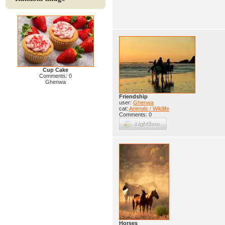
Cup Cake
Comments: 0
Ghenwa
Friendship
user:
Ghenwa
cat:
Animals / Wildlife
Comments: 0
Horses