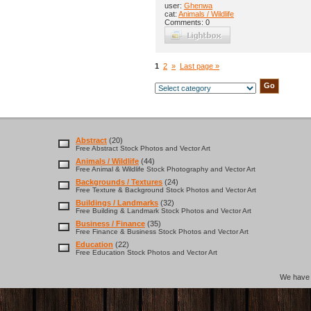
user:
Ghenwa
cat:
Animals / Wildlife
Comments: 0
1
2
»
Last page »
Abstract
(20)
Free Abstract Stock Photos and Vector Art
Animals / Wildlife
(44)
Free Animal & Wildlife Stock Photography and Vector Art
Backgrounds / Textures
(24)
Free Texture & Background Stock Photos and Vector Art
Buildings / Landmarks
(32)
Free Building & Landmark Stock Photos and Vector Art
Business / Finance
(35)
Free Finance & Business Stock Photos and Vector Art
Education
(22)
Free Education Stock Photos and Vector Art
We hav