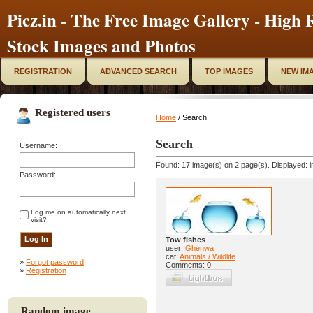
Picz.in - The Free Image Gallery - High R
Stock Images and Photos
REGISTRATION
ADVANCED SEARCH
TOP IMAGES
NEW IM
Registered users
Home
/ Search
Search
Username:
Found: 17 image(s) on 2 page(s). Displayed: i
Password:
Log me on automatically next
visit?
Tow fishes
user:
Ghenwa
cat:
Animals / Wildlife
»
Forgot password
Comments: 0
»
Registration
Random image