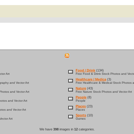
Food / Drink
(134)
tor Art
Free Food & Drink Stock Photos and Vecto
Healthcare / Medica
(3)
graphy and Vector Art
Free Healthcare & Medical Stock Photos a
Nature
(43)
hotos and Vector Art
Free Nature Stock Photos and Vector Art
People
(8)
otos and Vector Art
People
Places
(23)
tos and Vector Art
Places
Sports
(10)
ector Art
Games
We have
398
images in
12
categories.