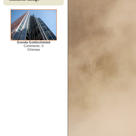
Gonda Goldschmied
Comments: 0
Ghenwa