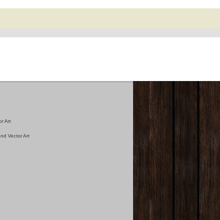
r Art
nd Vector Art