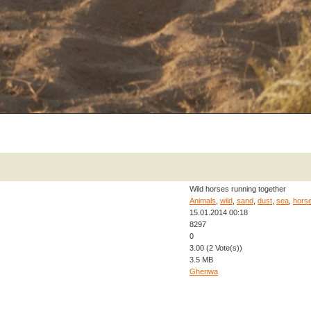
Wild horses running together
Animals
,
wild
,
sand
,
dust
,
sea
,
hors
15.01.2014 00:18
8297
0
3.00 (2 Vote(s))
3.5 MB
Ghenwa