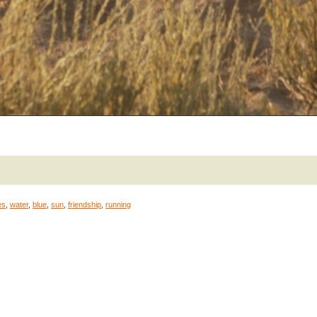
es
,
water
,
blue
,
sun
,
friendship
,
running