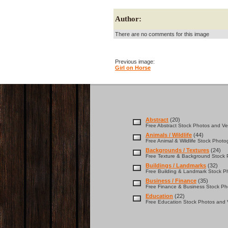
Author:
There are no comments for this image
Previous image:
Girl on Horse
Abstract
(20)
Free Abstract Stock Photos and Vec
Animals / Wildlife
(44)
Free Animal & Wildlife Stock Photo
Backgrounds / Textures
(24)
Free Texture & Background Stock P
Buildings / Landmarks
(32)
Free Building & Landmark Stock Ph
Business / Finance
(35)
Free Finance & Business Stock Pho
Education
(22)
Free Education Stock Photos and V