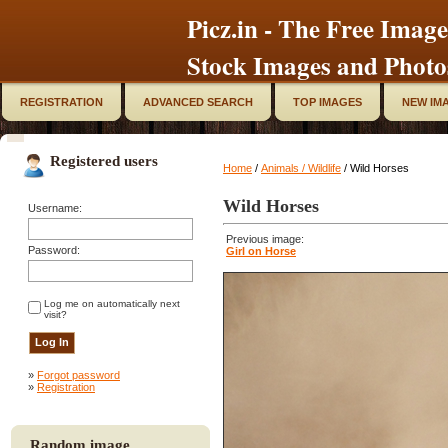
Picz.in - The Free Image
Stock Images and Photo
REGISTRATION
ADVANCED SEARCH
TOP IMAGES
NEW IM
Registered users
Home
/
Animals / Wildlife
/ Wild Horses
Wild Horses
Username:
Previous image:
Password:
Girl on Horse
Log me on automatically next
visit?
»
Forgot password
»
Registration
Random image