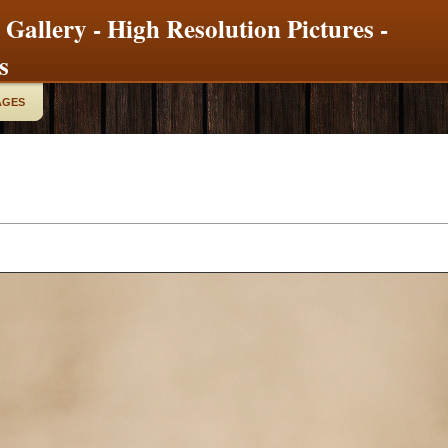
 Gallery - High Resolution Pictures -
s
AGES