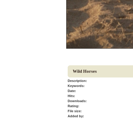
Wild Horses
Description:
Keywords:
Date:
Hits:
Downloads:
Rating:
File size:
Added by: