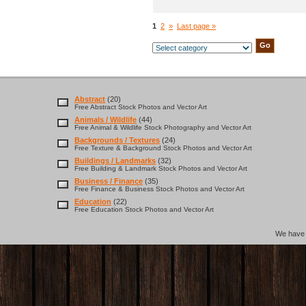
1
2
»
Last page »
Abstract
(20)
Free Abstract Stock Photos and Vector Art
Animals / Wildlife
(44)
Free Animal & Wildlife Stock Photography and Vector Art
Backgrounds / Textures
(24)
Free Texture & Background Stock Photos and Vector Art
Buildings / Landmarks
(32)
Free Building & Landmark Stock Photos and Vector Art
Business / Finance
(35)
Free Finance & Business Stock Photos and Vector Art
Education
(22)
Free Education Stock Photos and Vector Art
We hav