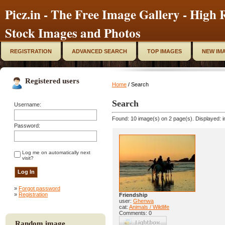
Picz.in - The Free Image Gallery - High R
Stock Images and Photos
REGISTRATION
ADVANCED SEARCH
TOP IMAGES
NEW IM
Registered users
Home
/ Search
Search
Username:
Found: 10 image(s) on 2 page(s). Displayed: i
Password:
Log me on automatically next
visit?
»
Forgot password
»
Registration
Friendship
user:
Ghenwa
cat:
Animals / Wildlife
Comments: 0
Random image