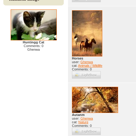
Huntingg Cat
Comments: 0
Ghenwa
Horses
user:
Ghenwa
cat:
Animals / Wildlife
Comments: 0
Autanm
user:
Ghenwa
cat:
Nature
Comments: 0