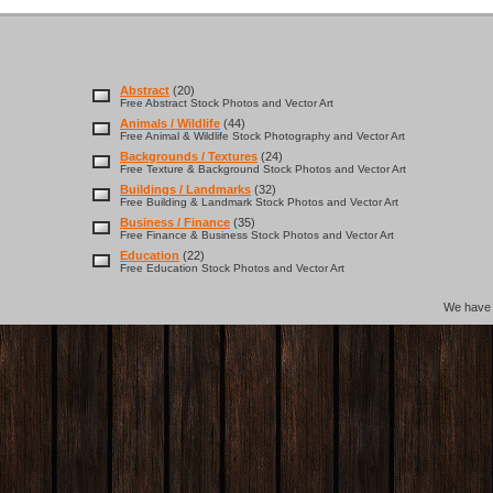
Abstract
(20)
Free Abstract Stock Photos and Vector Art
Animals / Wildlife
(44)
Free Animal & Wildlife Stock Photography and Vector Art
Backgrounds / Textures
(24)
Free Texture & Background Stock Photos and Vector Art
Buildings / Landmarks
(32)
Free Building & Landmark Stock Photos and Vector Art
Business / Finance
(35)
Free Finance & Business Stock Photos and Vector Art
Education
(22)
Free Education Stock Photos and Vector Art
We hav