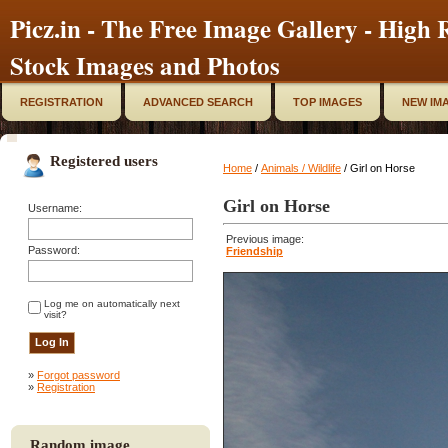
Picz.in - The Free Image Gallery - High R
Stock Images and Photos
REGISTRATION
ADVANCED SEARCH
TOP IMAGES
NEW IM
Registered users
Home
/
Animals / Wildlife
/ Girl on Horse
Girl on Horse
Username:
Previous image:
Password:
Friendship
Log me on automatically next
visit?
»
Forgot password
»
Registration
Random image