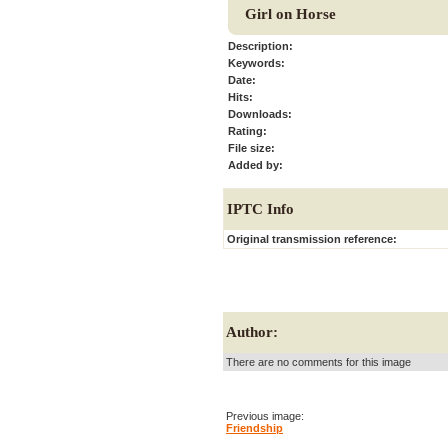
Girl on Horse
Description:
Keywords:
Date:
Hits:
Downloads:
Rating:
File size:
Added by:
IPTC Info
Original transmission reference:
Author:
There are no comments for this image
Previous image:
Friendship