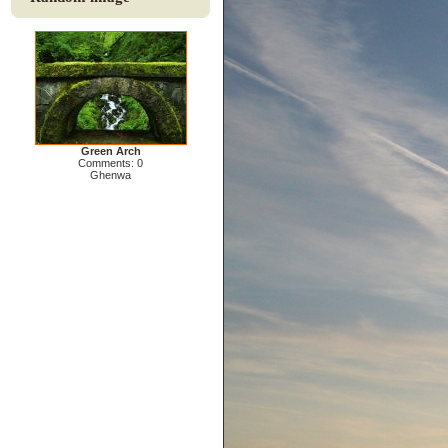
Green Arch
Comments: 0
Ghenwa