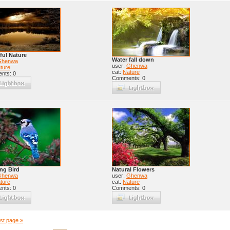
ful Nature
Water fall down
Ghenwa
user:
Ghenwa
ture
cat:
Nature
nts: 0
Comments: 0
ng Bird
Natural Flowers
Ghenwa
user:
Ghenwa
ture
cat:
Nature
nts: 0
Comments: 0
st page »