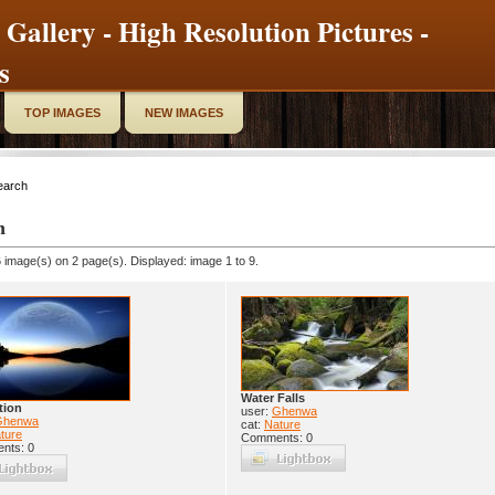
 Gallery - High Resolution Pictures -
s
TOP IMAGES
NEW IMAGES
earch
h
 image(s) on 2 page(s). Displayed: image 1 to 9.
Water Falls
tion
user:
Ghenwa
Ghenwa
cat:
Nature
ture
Comments: 0
nts: 0