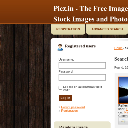
Picz.in - The Free Image
Stock Images and Photo
REGISTRATION
ADVANCED SEARCH
Registered users
Home
/ S
Searc
Username:
Found: 16
Password:
Log me on automatically next
visit?
Reflec
»
Forgot password
user:
»
Registration
cat:
Na
Comme
Random image