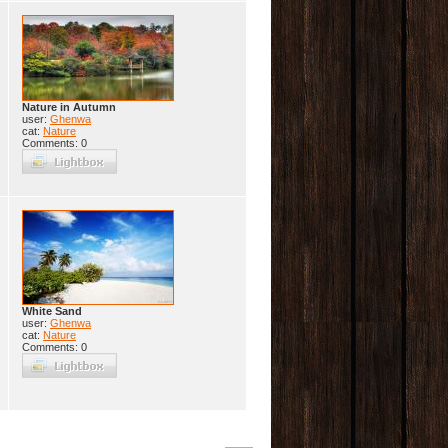
Nature in Autumn
user:
Ghenwa
cat:
Nature
Comments: 0
White Sand
user:
Ghenwa
cat:
Nature
Comments: 0