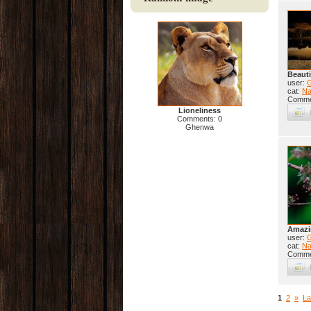
Beauti
user:
cat:
Na
Comme
Lioneliness
Comments: 0
Ghenwa
Amazi
user:
cat:
Na
Comme
1
2
»
La