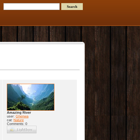
Amazing River
user:
Ghenwa
cat:
Nature
Comments: 0