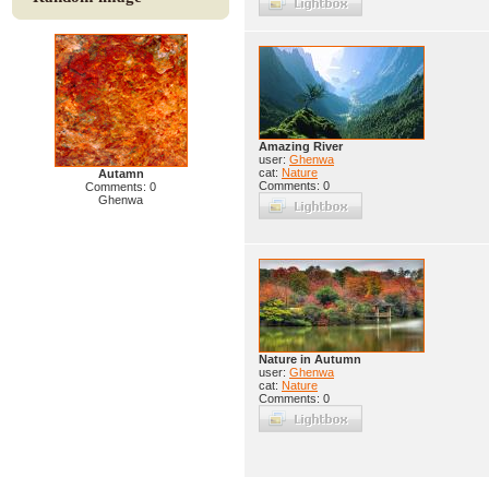
Amazing River
user:
Ghenwa
cat:
Nature
Autamn
Comments: 0
Comments: 0
Ghenwa
Nature in Autumn
user:
Ghenwa
cat:
Nature
Comments: 0