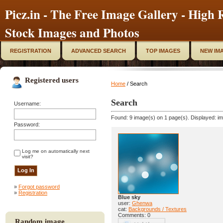
Picz.in - The Free Image Gallery - High R
Stock Images and Photos
REGISTRATION
ADVANCED SEARCH
TOP IMAGES
NEW IM
Registered users
Home
/ Search
Search
Username:
Found: 9 image(s) on 1 page(s). Displayed: im
Password:
Log me on automatically next
visit?
»
Forgot password
»
Registration
Blue sky
user:
Ghenwa
cat:
Backgrounds / Textures
Comments: 0
Random image