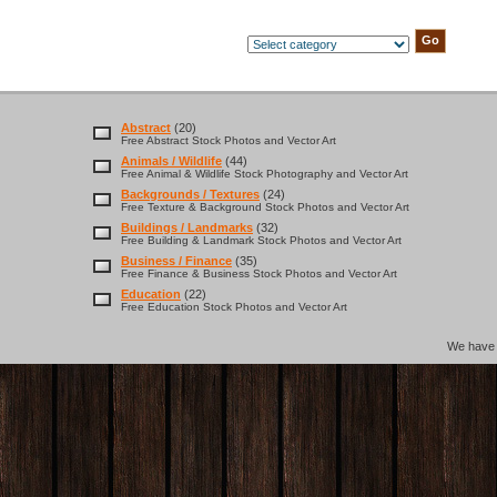
Abstract
(20)
Free Abstract Stock Photos and Vector Art
Animals / Wildlife
(44)
Free Animal & Wildlife Stock Photography and Vector Art
Backgrounds / Textures
(24)
Free Texture & Background Stock Photos and Vector Art
Buildings / Landmarks
(32)
Free Building & Landmark Stock Photos and Vector Art
Business / Finance
(35)
Free Finance & Business Stock Photos and Vector Art
Education
(22)
Free Education Stock Photos and Vector Art
We hav