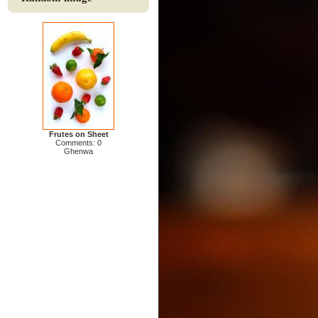
Frutes on Sheet
Comments: 0
Ghenwa