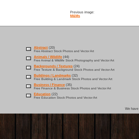
Previous image:
M&Ms
Abstract
(20)
Free Abstract Stock Photos and Vector Art
Animals / Wildlife
(44)
Free Animal & Wildlife Stock Photography and Vector Art
Backgrounds / Textures
(24)
Free Texture & Background Stock Photos and Vector Art
Buildings / Landmarks
(32)
Free Building & Landmark Stock Photos and Vector Art
Business / Finance
(35)
Free Finance & Business Stock Photos and Vector Art
Education
(22)
Free Education Stock Photos and Vector Art
We hav