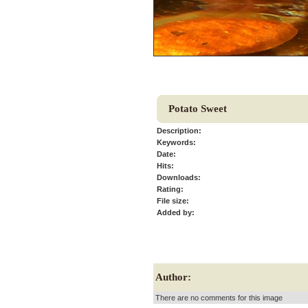
Potato Sweet
Description:
Keywords:
Date:
Hits:
Downloads:
Rating:
File size:
Added by:
Author:
There are no comments for this image