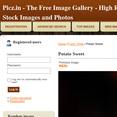
Picz.in - The Free Image Gallery - High R
Stock Images and Photos
REGISTRATION
ADVANCED SEARCH
TOP IMAGES
NEW IM
Registered users
Home
/
Food / Drink
/ Potato Sweet
Potato Sweet
Username:
Previous image:
Password:
M&Ms
Log me on automatically next
visit?
»
Forgot password
»
Registration
Random image