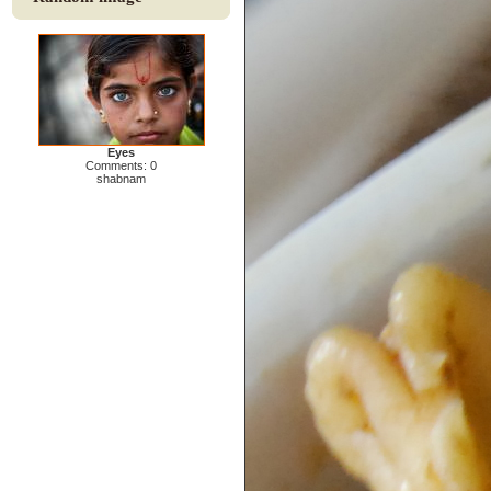
Eyes
Comments: 0
shabnam