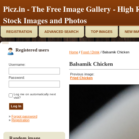
Picz.in - The Free Image Gallery - High R
Stock Images and Photos
REGISTRATION
ADVANCED SEARCH
TOP IMAGES
NEW IM
Registered users
Home
/
Food / Drink
/ Balsamik Chicken
Balsamik Chicken
Username:
Previous image:
Password:
Fried Chicken
Log me on automatically next
visit?
»
Forgot password
»
Registration
Random image