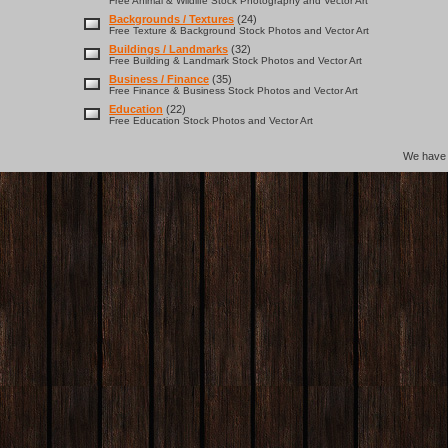
Free Animal & Wildlife Stock Photography and Vector Art
Backgrounds / Textures
(24)
Free Texture & Background Stock Photos and Vector Art
Buildings / Landmarks
(32)
Free Building & Landmark Stock Photos and Vector Art
Business / Finance
(35)
Free Finance & Business Stock Photos and Vector Art
Education
(22)
Free Education Stock Photos and Vector Art
We hav