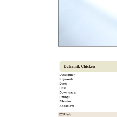
Balsamik Chicken
Description:
Keywords:
Date:
Hits:
Downloads:
Rating:
File size:
Added by:
EXIF Info