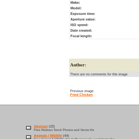
Make:
Model:
Exposure time:
Aperture value:
ISO speed:
Date created:
Focal length:
Author:
There are no comments for this image
Previous image:
Fried Chicken
Abstract
(20)
Free Abstract Stock Photos and Vector Art
Animals / Wildlife
(44)