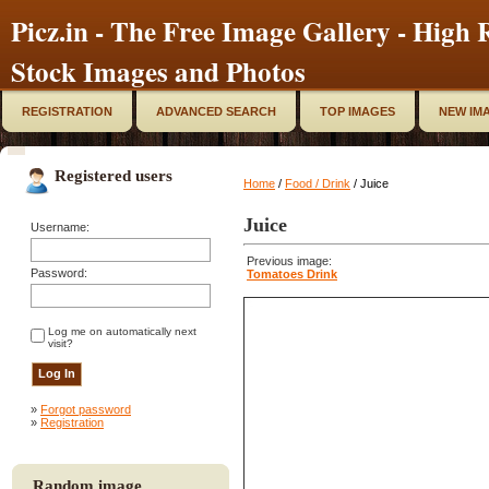
Picz.in - The Free Image Gallery - High R
Stock Images and Photos
REGISTRATION
ADVANCED SEARCH
TOP IMAGES
NEW IM
Registered users
Home
/
Food / Drink
/ Juice
Juice
Username:
Previous image:
Password:
Tomatoes Drink
Log me on automatically next
visit?
»
Forgot password
»
Registration
Random image