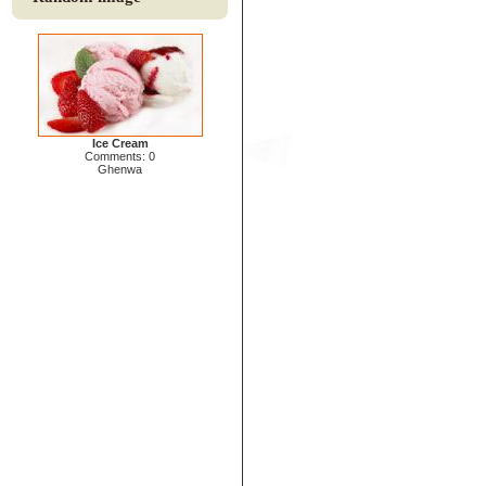
Ice Cream
Comments: 0
Ghenwa