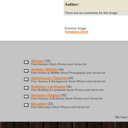
Author:
There are no comments for this image
Previous image:
Tomatoes Drink
Abstract
(20)
Free Abstract Stock Photos and Vector Art
Animals / Wildlife
(44)
Free Animal & Wildlife Stock Photography and Vector Art
Backgrounds / Textures
(24)
Free Texture & Background Stock Photos and Vector Art
Buildings / Landmarks
(32)
Free Building & Landmark Stock Photos and Vector Art
Business / Finance
(35)
Free Finance & Business Stock Photos and Vector Art
Education
(22)
Free Education Stock Photos and Vector Art
We hav