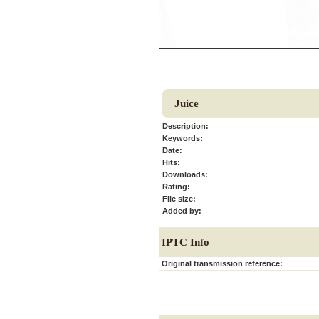
Juice
Description:
Keywords:
Date:
Hits:
Downloads:
Rating:
File size:
Added by:
IPTC Info
Original transmission reference: