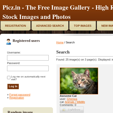
Picz.in - The Free Image Gallery - High R
Stock Images and Photos
REGISTRATION
ADVANCED SEARCH
TOP IMAGES
NEW IM
Registered users
Home
/ Search
Search
Username:
Found: 25 image(s) on 3 page(s). Displayed: i
Password:
Log me on automatically next
visit?
»
Forgot password
Awsome Cat
»
Registration
user:
Ghenwa
cat:
Animals / Wildlife
Comments: 0
Random image