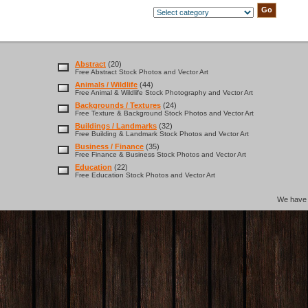
Abstract
(20)
Free Abstract Stock Photos and Vector Art
Animals / Wildlife
(44)
Free Animal & Wildlife Stock Photography and Vector Art
Backgrounds / Textures
(24)
Free Texture & Background Stock Photos and Vector Art
Buildings / Landmarks
(32)
Free Building & Landmark Stock Photos and Vector Art
Business / Finance
(35)
Free Finance & Business Stock Photos and Vector Art
Education
(22)
Free Education Stock Photos and Vector Art
We hav