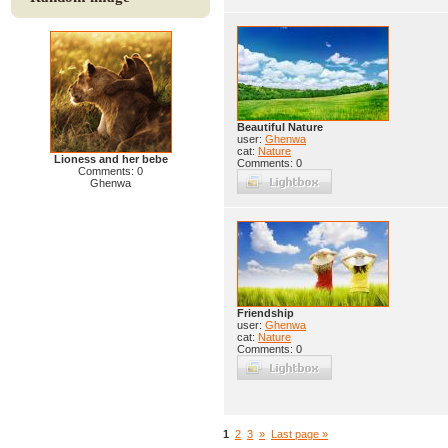
Beautiful Nature
user:
Ghenwa
cat:
Nature
Lioness and her bebe
Comments: 0
Comments: 0
Ghenwa
Friendship
user:
Ghenwa
cat:
Nature
Comments: 0
1
2
3
»
Last page »