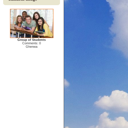
Group of Students
Comments: 0
Ghenwa