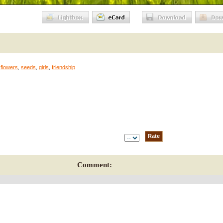
,
flowers
,
seeds
,
girls
,
friendship
Comment: