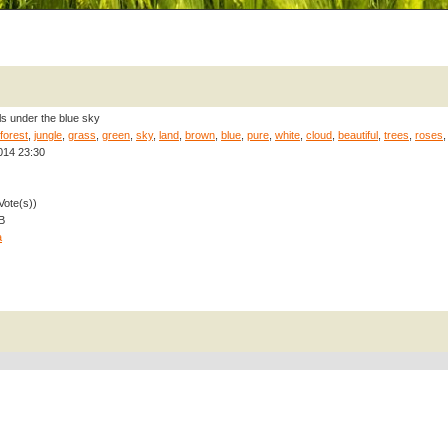
ls under the blue sky
forest
,
jungle
,
grass
,
green
,
sky
,
land
,
brown
,
blue
,
pure
,
white
,
cloud
,
beautiful
,
trees
,
roses
014 23:30
Vote(s))
B
a