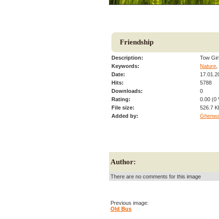
Friendship
Description:
Tow Gir
Keywords:
Nature
,
Date:
17.01.2
Hits:
5788
Downloads:
0
Rating:
0.00 (0 
File size:
526.7 K
Added by:
Ghenw
Author:
There are no comments for this image
Previous image:
Old Bus