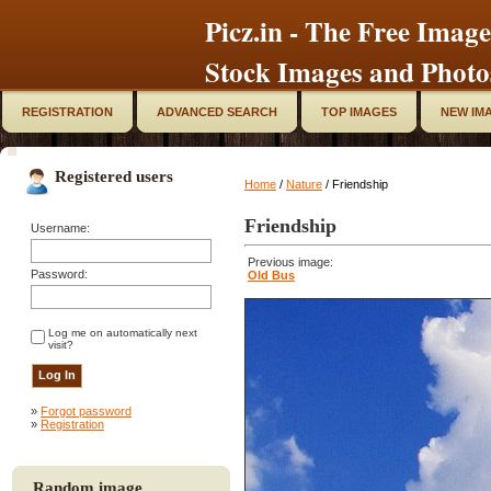
Picz.in - The Free Image
Stock Images and Photo
REGISTRATION
ADVANCED SEARCH
TOP IMAGES
NEW IM
Registered users
Home
/
Nature
/ Friendship
Friendship
Username:
Previous image:
Password:
Old Bus
Log me on automatically next
visit?
»
Forgot password
»
Registration
Random image