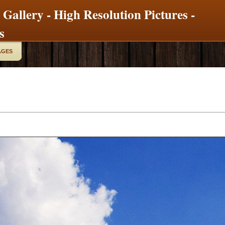
 Gallery - High Resolution Pictures -
s
AGES