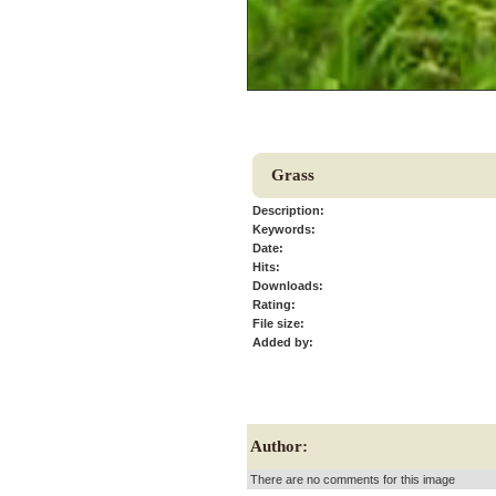
Grass
Description:
Keywords:
Date:
Hits:
Downloads:
Rating:
File size:
Added by:
Author:
There are no comments for this image