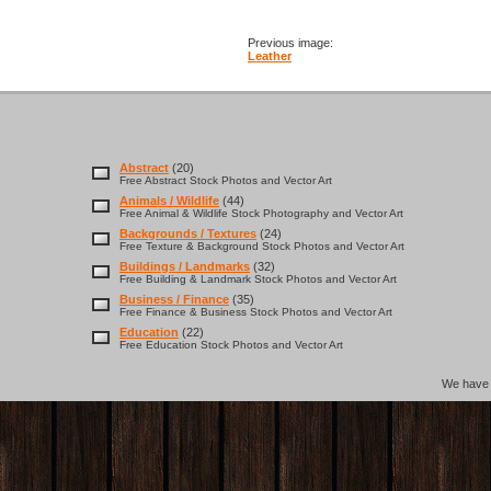
Previous image:
Leather
Abstract
(20)
Free Abstract Stock Photos and Vector Art
Animals / Wildlife
(44)
Free Animal & Wildlife Stock Photography and Vector Art
Backgrounds / Textures
(24)
Free Texture & Background Stock Photos and Vector Art
Buildings / Landmarks
(32)
Free Building & Landmark Stock Photos and Vector Art
Business / Finance
(35)
Free Finance & Business Stock Photos and Vector Art
Education
(22)
Free Education Stock Photos and Vector Art
We hav