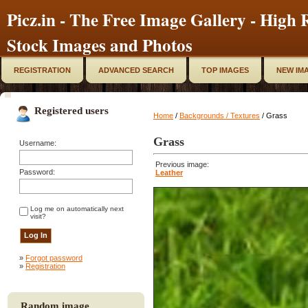
Picz.in - The Free Image Gallery - High R
Stock Images and Photos
REGISTRATION
ADVANCED SEARCH
TOP IMAGES
NEW IM
Registered users
Home
/
Backgrounds / Textures
/ Grass
Grass
Username:
Previous image:
Password:
Leather
Log me on automatically next
visit?
»
Forgot password
»
Registration
Random image