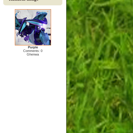
Purple
Comments: 0
Ghenwa