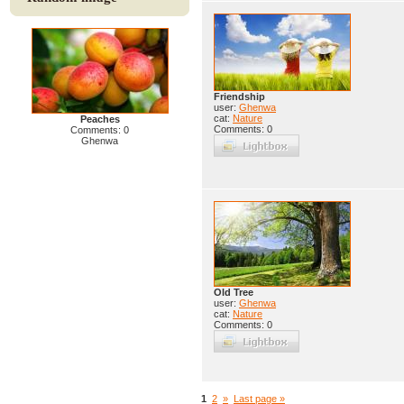
Friendship
user:
Ghenwa
cat:
Nature
Peaches
Comments: 0
Comments: 0
Ghenwa
Old Tree
user:
Ghenwa
cat:
Nature
Comments: 0
1
2
»
Last page »