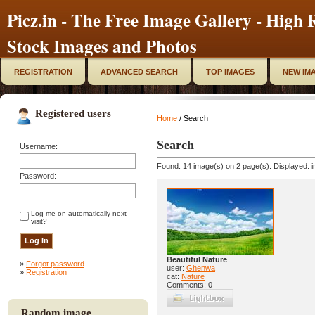
Picz.in - The Free Image Gallery - High R
Stock Images and Photos
REGISTRATION
ADVANCED SEARCH
TOP IMAGES
NEW IM
Registered users
Home
/ Search
Search
Username:
Found: 14 image(s) on 2 page(s). Displayed: i
Password:
Log me on automatically next
visit?
Beautiful Nature
»
Forgot password
user:
Ghenwa
»
Registration
cat:
Nature
Comments: 0
Random image