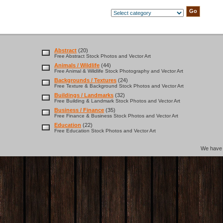
Abstract
(20)
Free Abstract Stock Photos and Vector Art
Animals / Wildlife
(44)
Free Animal & Wildlife Stock Photography and Vector Art
Backgrounds / Textures
(24)
Free Texture & Background Stock Photos and Vector Art
Buildings / Landmarks
(32)
Free Building & Landmark Stock Photos and Vector Art
Business / Finance
(35)
Free Finance & Business Stock Photos and Vector Art
Education
(22)
Free Education Stock Photos and Vector Art
We hav