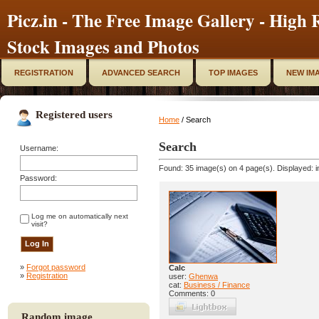
Picz.in - The Free Image Gallery - High R
Stock Images and Photos
REGISTRATION
ADVANCED SEARCH
TOP IMAGES
NEW IM
Registered users
Home
/ Search
Search
Username:
Found: 35 image(s) on 4 page(s). Displayed: i
Password:
Log me on automatically next
visit?
»
Forgot password
Calc
»
Registration
user:
Ghenwa
cat:
Business / Finance
Comments: 0
Random image