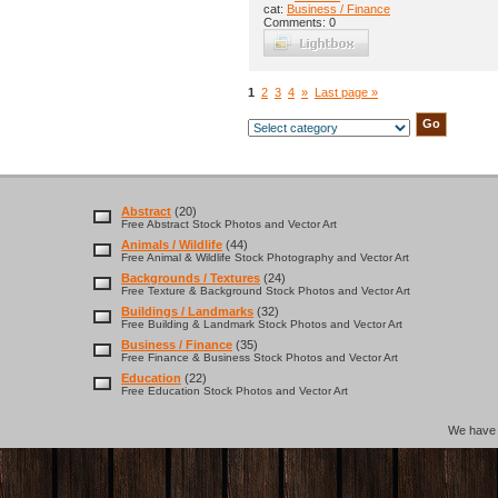
cat:
Business / Finance
Comments: 0
1
2
3
4
»
Last page »
Abstract
(20)
Free Abstract Stock Photos and Vector Art
Animals / Wildlife
(44)
Free Animal & Wildlife Stock Photography and Vector Art
Backgrounds / Textures
(24)
Free Texture & Background Stock Photos and Vector Art
Buildings / Landmarks
(32)
Free Building & Landmark Stock Photos and Vector Art
Business / Finance
(35)
Free Finance & Business Stock Photos and Vector Art
Education
(22)
Free Education Stock Photos and Vector Art
We hav