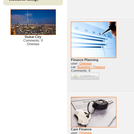
Dubai City
Comments: 0
Ghenwa
Finance Planning
user:
Ghenwa
cat:
Business / Finance
Comments: 0
Care Finance
user:
Ghenwa