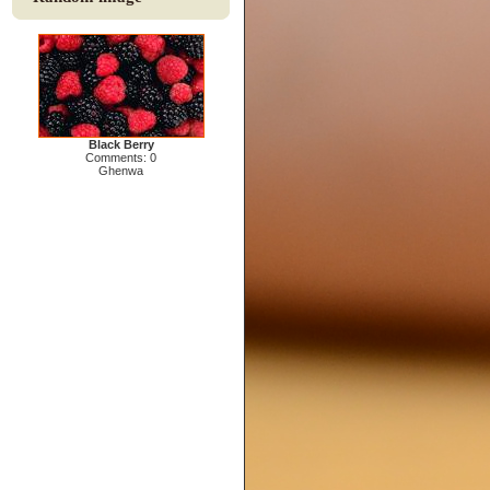
Black Berry
Comments: 0
Ghenwa