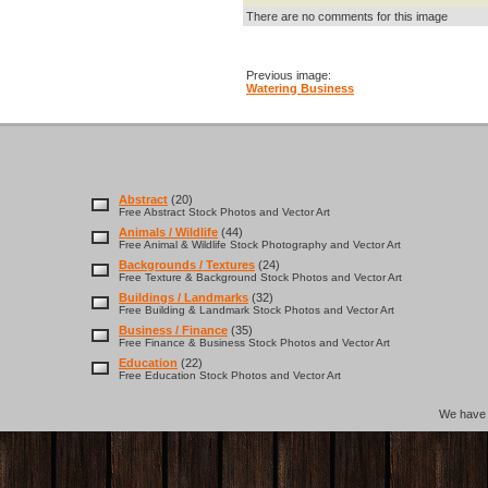
There are no comments for this image
Previous image:
Watering Business
Abstract
(20)
Free Abstract Stock Photos and Vector Art
Animals / Wildlife
(44)
Free Animal & Wildlife Stock Photography and Vector Art
Backgrounds / Textures
(24)
Free Texture & Background Stock Photos and Vector Art
Buildings / Landmarks
(32)
Free Building & Landmark Stock Photos and Vector Art
Business / Finance
(35)
Free Finance & Business Stock Photos and Vector Art
Education
(22)
Free Education Stock Photos and Vector Art
We hav