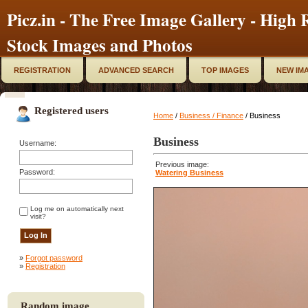
Picz.in - The Free Image Gallery - High R
Stock Images and Photos
REGISTRATION
ADVANCED SEARCH
TOP IMAGES
NEW IM
Registered users
Home
/
Business / Finance
/ Business
Business
Username:
Previous image:
Password:
Watering Business
Log me on automatically next
visit?
»
Forgot password
»
Registration
Random image