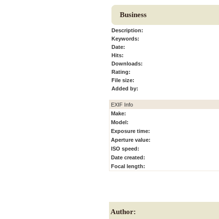
Business
Description:
Keywords:
Date:
Hits:
Downloads:
Rating:
File size:
Added by:
EXIF Info
Make:
Model:
Exposure time:
Aperture value:
ISO speed:
Date created:
Focal length:
Author: