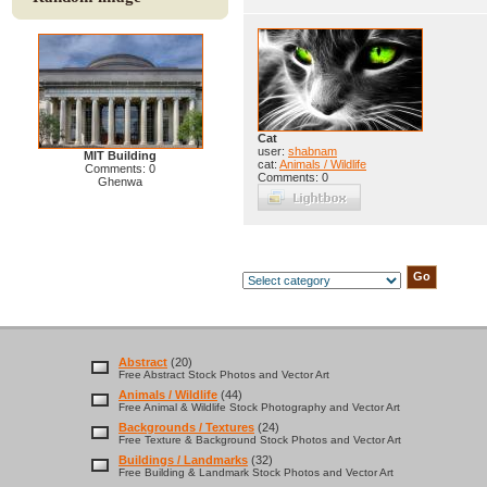
Cat
user:
shabnam
MIT Building
cat:
Animals / Wildlife
Comments: 0
Comments: 0
Ghenwa
Abstract
(20)
Free Abstract Stock Photos and Vector Art
Animals / Wildlife
(44)
Free Animal & Wildlife Stock Photography and Vector Art
Backgrounds / Textures
(24)
Free Texture & Background Stock Photos and Vector Art
Buildings / Landmarks
(32)
Free Building & Landmark Stock Photos and Vector Art