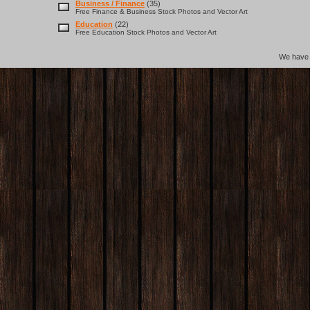
Business / Finance
(35)
Free Finance & Business Stock Photos and Vector Art
Education
(22)
Free Education Stock Photos and Vector Art
We hav