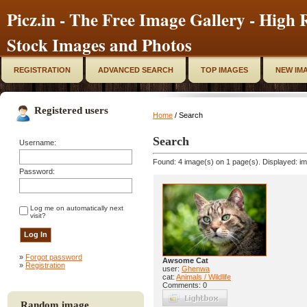
Picz.in - The Free Image Gallery - High R
Stock Images and Photos
REGISTRATION
ADVANCED SEARCH
TOP IMAGES
NEW IM
Registered users
Home
/ Search
Search
Username:
Found: 4 image(s) on 1 page(s). Displayed: im
Password:
Log me on automatically next
visit?
»
Forgot password
Awsome Cat
»
Registration
user:
Ghenwa
cat:
Animals / Wildlife
Comments: 0
Random image