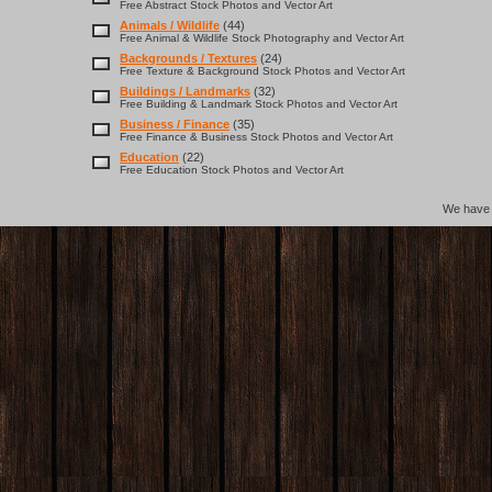
Free Abstract Stock Photos and Vector Art
Animals / Wildlife
(44)
Free Animal & Wildlife Stock Photography and Vector Art
Backgrounds / Textures
(24)
Free Texture & Background Stock Photos and Vector Art
Buildings / Landmarks
(32)
Free Building & Landmark Stock Photos and Vector Art
Business / Finance
(35)
Free Finance & Business Stock Photos and Vector Art
Education
(22)
Free Education Stock Photos and Vector Art
We hav