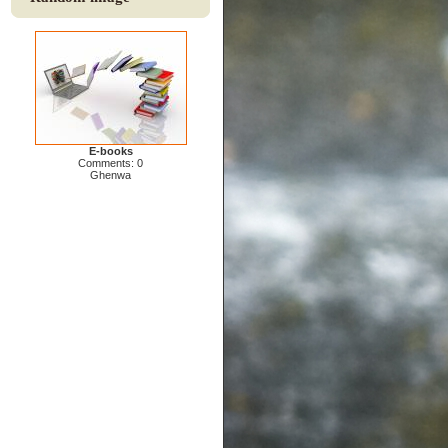
E-books
Comments: 0
Ghenwa