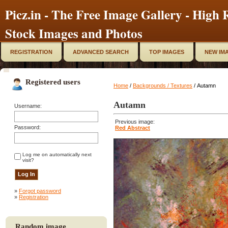
Picz.in - The Free Image Gallery - High R
Stock Images and Photos
REGISTRATION
ADVANCED SEARCH
TOP IMAGES
NEW IM
Registered users
Home
/
Backgrounds / Textures
/ Autamn
Autamn
Username:
Previous image:
Password:
Red Abstract
Log me on automatically next
visit?
»
Forgot password
»
Registration
Random image