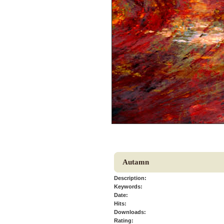
Autamn
Description:
Keywords:
Date:
Hits:
Downloads:
Rating: