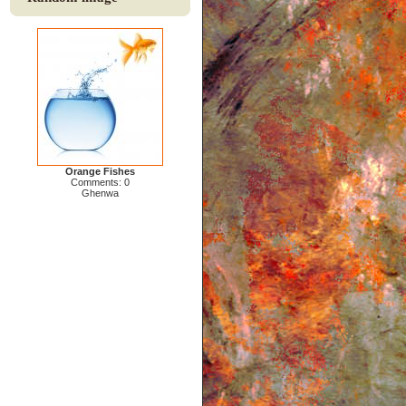
Orange Fishes
Comments: 0
Ghenwa