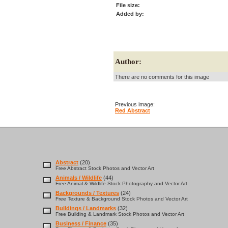
File size:
Added by:
Author:
There are no comments for this image
Previous image:
Red Abstract
Abstract
(20)
Free Abstract Stock Photos and Vector Art
Animals / Wildlife
(44)
Free Animal & Wildlife Stock Photography and Vector Art
Backgrounds / Textures
(24)
Free Texture & Background Stock Photos and Vector Art
Buildings / Landmarks
(32)
Free Building & Landmark Stock Photos and Vector Art
Business / Finance
(35)