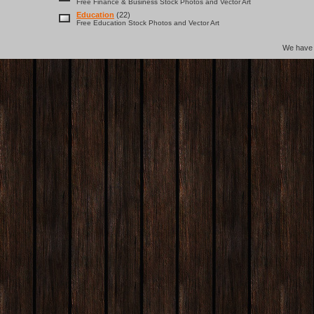
Free Finance & Business Stock Photos and Vector Art
Education
(22)
Free Education Stock Photos and Vector Art
We hav