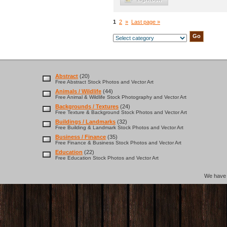
1
2
»
Last page »
Abstract
(20)
Free Abstract Stock Photos and Vector Art
Animals / Wildlife
(44)
Free Animal & Wildlife Stock Photography and Vector Art
Backgrounds / Textures
(24)
Free Texture & Background Stock Photos and Vector Art
Buildings / Landmarks
(32)
Free Building & Landmark Stock Photos and Vector Art
Business / Finance
(35)
Free Finance & Business Stock Photos and Vector Art
Education
(22)
Free Education Stock Photos and Vector Art
We hav