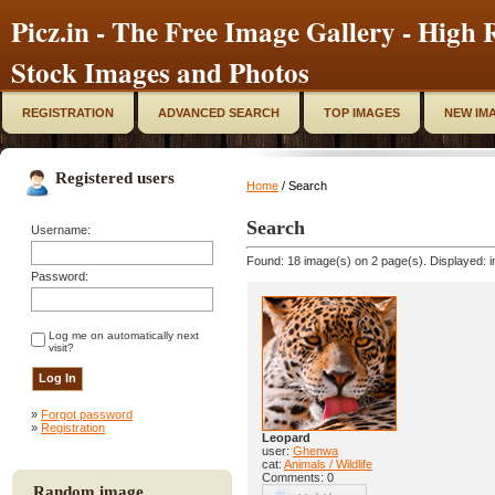
Picz.in - The Free Image Gallery - High R
Stock Images and Photos
REGISTRATION
ADVANCED SEARCH
TOP IMAGES
NEW IM
Registered users
Home
/ Search
Search
Username:
Found: 18 image(s) on 2 page(s). Displayed: i
Password:
Log me on automatically next
visit?
»
Forgot password
»
Registration
Leopard
user:
Ghenwa
cat:
Animals / Wildlife
Comments: 0
Random image