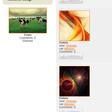
Cows
Comments: 0
Ghenwa
Colors
user:
Ghenwa
cat:
Abstract
Comments: 0
Colors
user:
Ghenwa
cat:
Abstract
Comments: 0