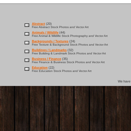
Abstract
(20)
Free Abstract Stock Photos and Vector Art
Animals / Wildlife
(44)
Free Animal & Wildlife Stock Photography and Vector Art
Backgrounds / Textures
(24)
Free Texture & Background Stock Photos and Vector Art
Buildings / Landmarks
(32)
Free Building & Landmark Stock Photos and Vector Art
Business / Finance
(35)
Free Finance & Business Stock Photos and Vector Art
Education
(22)
Free Education Stock Photos and Vector Art
We hav