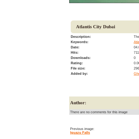
Atlantis City Dubai
Description:
The
Keywords:
Atl
Date:
04.
Hits:
71
Downloads:
0
Rating:
0.0
File size:
296
Added by:
Gh
Author:
There are no comments for this image
Previous image:
Iguazu Falls