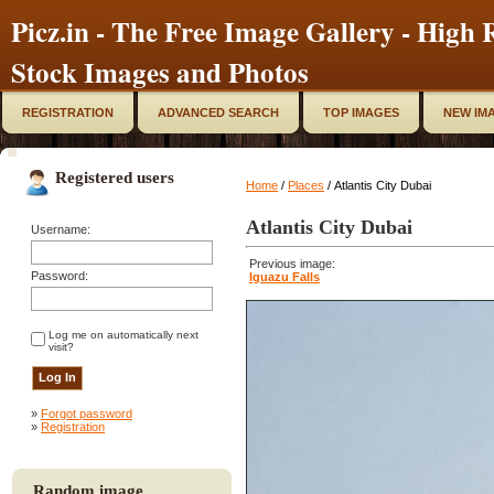
Picz.in - The Free Image Gallery - High R
Stock Images and Photos
REGISTRATION
ADVANCED SEARCH
TOP IMAGES
NEW IM
Registered users
Home
/
Places
/ Atlantis City Dubai
Atlantis City Dubai
Username:
Previous image:
Password:
Iguazu Falls
Log me on automatically next
visit?
»
Forgot password
»
Registration
Random image