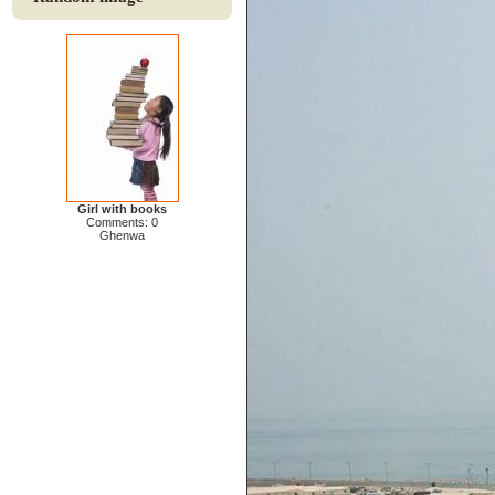
Girl with books
Comments: 0
Ghenwa