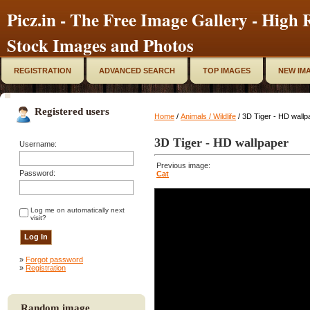
Picz.in - The Free Image Gallery - High R
Stock Images and Photos
REGISTRATION
ADVANCED SEARCH
TOP IMAGES
NEW IM
Registered users
Home
/
Animals / Wildlife
/ 3D Tiger - HD wallp
3D Tiger - HD wallpaper
Username:
Previous image:
Password:
Cat
Log me on automatically next
visit?
»
Forgot password
»
Registration
Random image