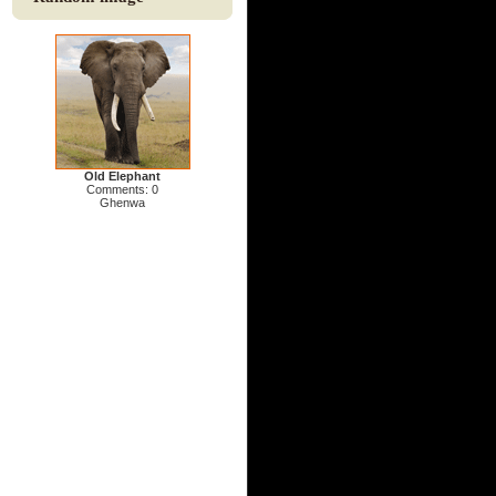
Old Elephant
Comments: 0
Ghenwa