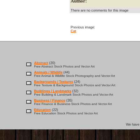
Author:
There are no comments for this image
Previous image:
Cat
Abstract
(20)
Free Abstract Stock Photos and Vector Art
Animals / Wildlife
(44)
Free Animal & Wildlife Stock Photography and Vector Art
Backgrounds / Textures
(24)
Free Texture & Background Stock Photos and Vector Art
Buildings / Landmarks
(32)
Free Building & Landmark Stock Photos and Vector Art
Business / Finance
(35)
Free Finance & Business Stock Photos and Vector Art
Education
(22)
Free Education Stock Photos and Vector Art
We hav