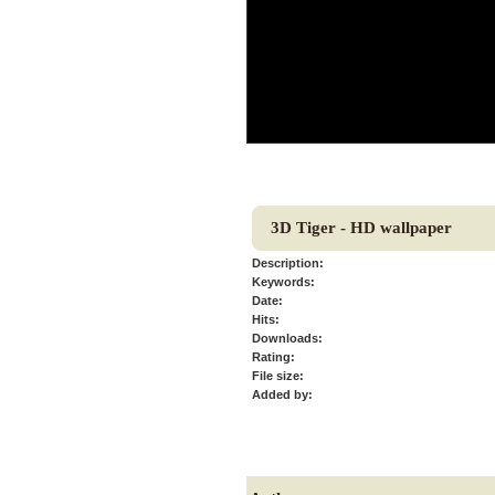
3D Tiger - HD wallpaper
Description:
Keywords:
Date:
Hits:
Downloads:
Rating:
File size:
Added by: