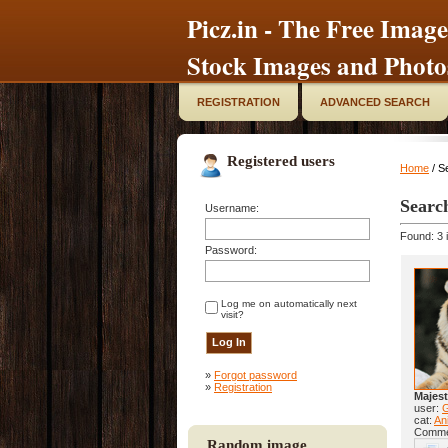
Picz.in - The Free Image
Stock Images and Photo
REGISTRATION
ADVANCED SEARCH
Registered users
Home
/ S
Searc
Username:
Found: 3 
Password:
Log me on automatically next
visit?
»
Forgot password
»
Registration
Majest
user:
cat:
Ani
Comme
Random image