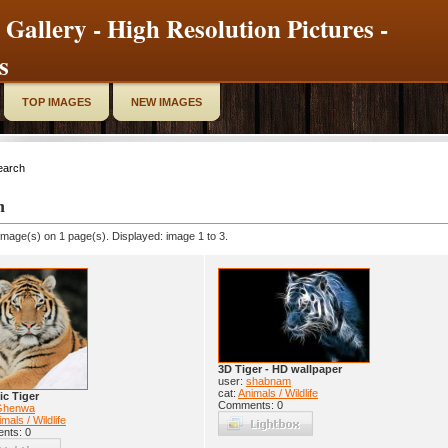
 Gallery - High Resolution Pictures -
s
TOP IMAGES
NEW IMAGES
earch
h
image(s) on 1 page(s). Displayed: image 1 to 3.
3D Tiger - HD wallpaper
user:
shabnam
cat:
Animals / Wildlife
ic Tiger
Comments: 0
Ghenwa
mals / Wildlife
nts: 0