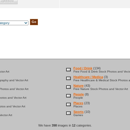
Food / Drink
(134)
tor Art
Free Food & Drink Stock Photos and Vecto
Healthcare / Medica
(3)
graphy and Vector Art
Free Healthcare & Medical Stock Photos a
Nature
(43)
hotos and Vector Art
Free Nature Stock Photos and Vector Art
People
(8)
otos and Vector Art
People
Places
(23)
tos and Vector Art
Places
Sports
(10)
ector Art
Games
We have
398
images in
12
categories.