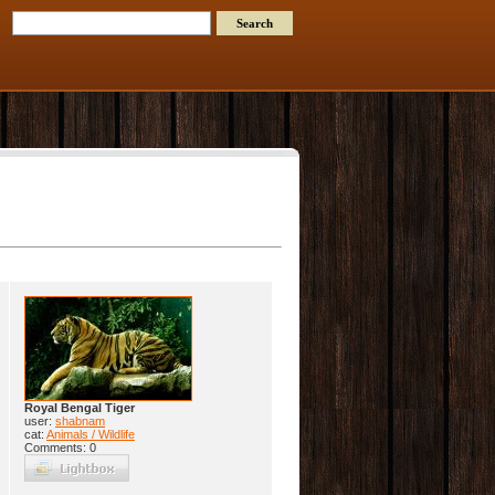
Royal Bengal Tiger
user:
shabnam
cat:
Animals / Wildlife
Comments: 0