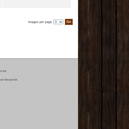
Images per page:
r Art
nd Vector Art