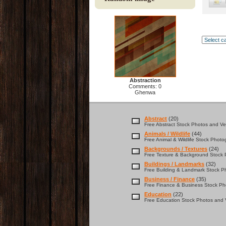
Abstraction
Comments: 0
Ghenwa
Abstract
(20)
Free Abstract Stock Photos and Vec
Animals / Wildlife
(44)
Free Animal & Wildlife Stock Photo
Backgrounds / Textures
(24)
Free Texture & Background Stock P
Buildings / Landmarks
(32)
Free Building & Landmark Stock Ph
Business / Finance
(35)
Free Finance & Business Stock Pho
Education
(22)
Free Education Stock Photos and V