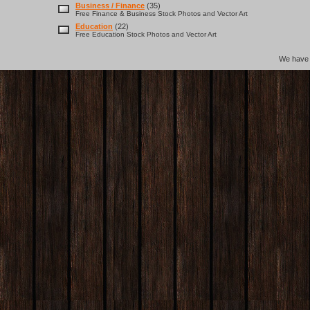
Business / Finance
(35)
Free Finance & Business Stock Photos and Vector Art
Education
(22)
Free Education Stock Photos and Vector Art
We hav