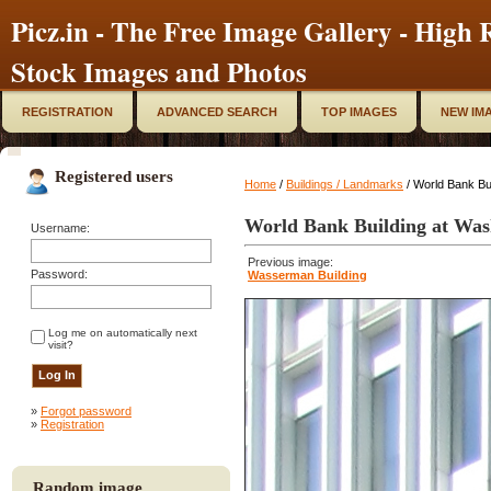
Picz.in - The Free Image Gallery - High R
Stock Images and Photos
REGISTRATION
ADVANCED SEARCH
TOP IMAGES
NEW IM
Registered users
Home
/
Buildings / Landmarks
/ World Bank Bu
World Bank Building at Was
Username:
Previous image:
Password:
Wasserman Building
Log me on automatically next
visit?
»
Forgot password
»
Registration
Random image