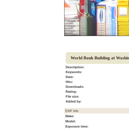
World Bank Building at Washi
Description:
Keywords:
Date:
Hits:
Downloads:
Rating:
File size:
Added by:
EXIF Info
Make:
Model:
Exposure time: