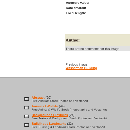
Aperture value:
Date created:
Focal length:
Author:
There are no comments for this image
Previous image:
Wasserman Building
Abstract
(20)
Free Abstract Stock Photos and Vector Art
Animals / Wildlife
(44)
Free Animal & Wildlife Stock Photography and Vector Art
Backgrounds / Textures
(24)
Free Texture & Background Stock Photos and Vector Art
Buildings / Landmarks
(32)
Free Building & Landmark Stock Photos and Vector Art