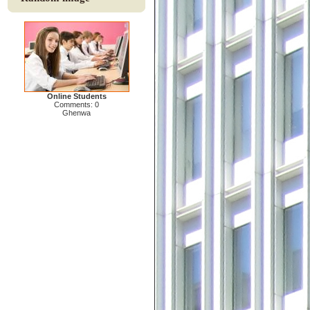
Online Students
Comments: 0
Ghenwa