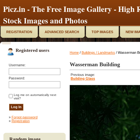
Picz.in - The Free Image Gallery - High R
Stock Images and Photos
REGISTRATION
ADVANCED SEARCH
TOP IMAGES
NEW IM
Registered users
Home
/
Buildings / Landmarks
/ Wasserman Bu
Wasserman Building
Username:
Previous image:
Password:
Building Glass
Log me on automatically next
visit?
»
Forgot password
»
Registration
Random image