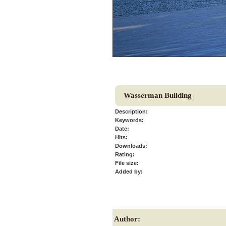
Wasserman Building
Description:
Keywords:
Date:
Hits:
Downloads:
Rating:
File size:
Added by:
Author: