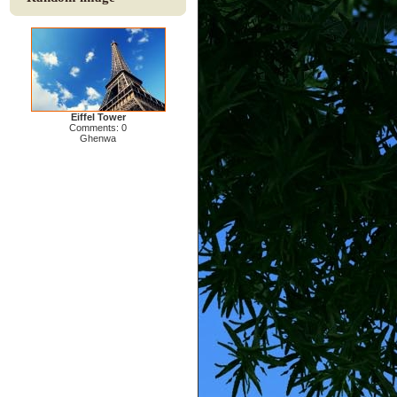
Eiffel Tower
Comments: 0
Ghenwa