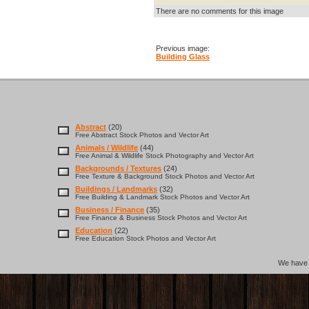
There are no comments for this image
Previous image:
Building Glass
Abstract
(20)
Free Abstract Stock Photos and Vector Art
Animals / Wildlife
(44)
Free Animal & Wildlife Stock Photography and Vector Art
Backgrounds / Textures
(24)
Free Texture & Background Stock Photos and Vector Art
Buildings / Landmarks
(32)
Free Building & Landmark Stock Photos and Vector Art
Business / Finance
(35)
Free Finance & Business Stock Photos and Vector Art
Education
(22)
Free Education Stock Photos and Vector Art
We hav