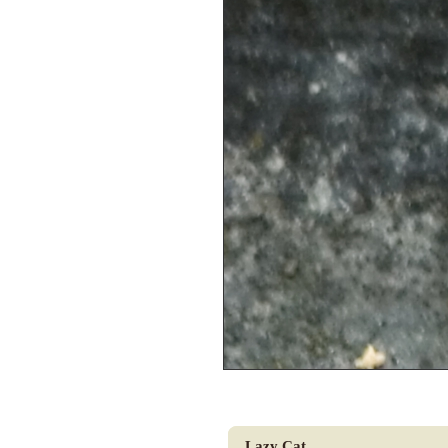
Lazy Cat