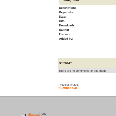
Description:
Keywords:
Date:
Hits:
Downloads:
Rating:
File size:
Added by:
Author:
There are no comments for this image
Previous image:
Huntingg Cat
Abstract
(20)