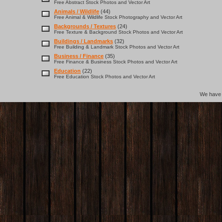
Free Abstract Stock Photos and Vector Art
Animals / Wildlife
(44)
Free Animal & Wildlife Stock Photography and Vector Art
Backgrounds / Textures
(24)
Free Texture & Background Stock Photos and Vector Art
Buildings / Landmarks
(32)
Free Building & Landmark Stock Photos and Vector Art
Business / Finance
(35)
Free Finance & Business Stock Photos and Vector Art
Education
(22)
Free Education Stock Photos and Vector Art
We hav