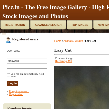
Picz.in - The Free Image Gallery - High R
Stock Images and Photos
REGISTRATION
ADVANCED SEARCH
TOP IMAGES
NEW IM
Registered users
Home
/
Animals / Wildlife
/ Lazy Cat
Lazy Cat
Username:
Previous image:
Password:
Huntingg Cat
Log me on automatically next
visit?
»
Forgot password
»
Registration
Random image