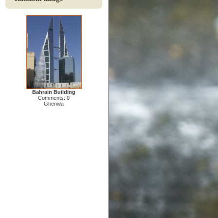
Bahrain Building
Comments: 0
Ghenwa