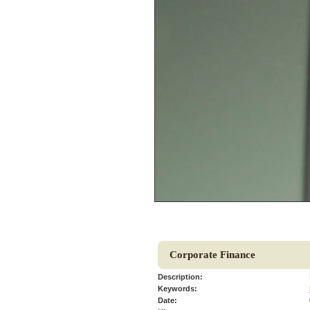
Corporate Finance
Description:
Keywords:
Date: