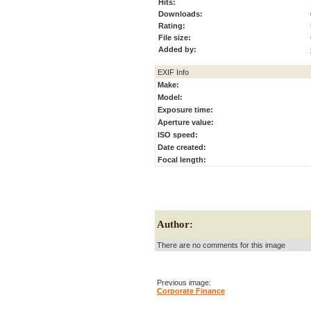
Hits:
Downloads:
Rating:
File size:
Added by:
EXIF Info
Make:
Model:
Exposure time:
Aperture value:
ISO speed:
Date created:
Focal length:
Author:
There are no comments for this image
Previous image:
Corporate Finance