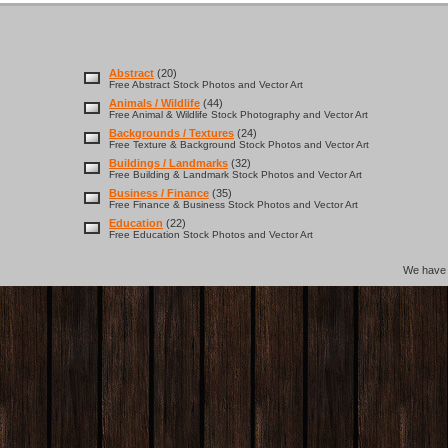
Abstract
(20)
Free Abstract Stock Photos and Vector Art
Animals / Wildlife
(44)
Free Animal & Wildlife Stock Photography and Vector Art
Backgrounds / Textures
(24)
Free Texture & Background Stock Photos and Vector Art
Buildings / Landmarks
(32)
Free Building & Landmark Stock Photos and Vector Art
Business / Finance
(35)
Free Finance & Business Stock Photos and Vector Art
Education
(22)
Free Education Stock Photos and Vector Art
We hav