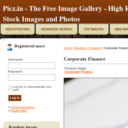
Picz.in - The Free Image Gallery - High R
Stock Images and Photos
REGISTRATION
ADVANCED SEARCH
TOP IMAGES
NEW IM
Registered users
Home
/
Business / Finance
/ Corporate Finan
Corporate Finance
Username:
Previous image:
Password:
Corporate Finance
Log me on automatically next
visit?
»
Forgot password
»
Registration
Random image