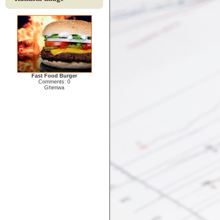
Fast Food Burger
Comments: 0
Ghenwa