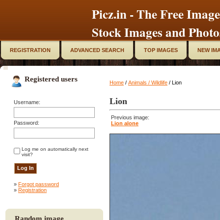
Picz.in - The Free Image
Stock Images and Photo
REGISTRATION
ADVANCED SEARCH
TOP IMAGES
NEW IM
Registered users
Home
/
Animals / Wildlife
/ Lion
Lion
Username:
Previous image:
Password:
Lion alone
Log me on automatically next
visit?
»
Forgot password
»
Registration
Random image