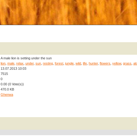
A male lion is setting under the sun
lion
,
male
,
relax
,
under
,
sun
,
resting
,
forest
,
jungle
,
wild
,
life
,
hunter
,
flowers
,
yellow
,
grass
,
al
13.07.2013 10:03
7515
0
0.00 (0 Vote(s))
470.0 KB
Ghenwa