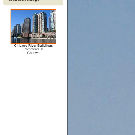
Chicago River Buildings
Comments: 0
Ghenwa