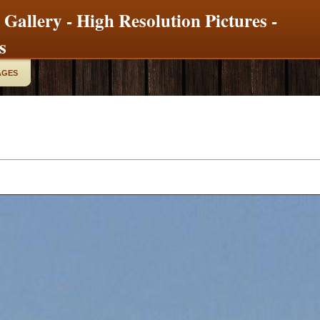
 Gallery - High Resolution Pictures -
s
AGES