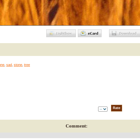
one
,
sad
,
stone
,
tree
Comment: