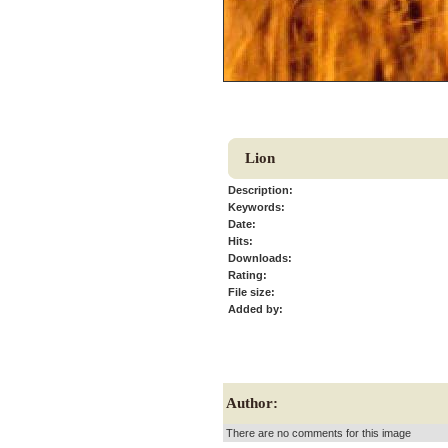
Lion
Description:
Keywords:
Date:
Hits:
Downloads:
Rating:
File size:
Added by:
Author:
There are no comments for this image