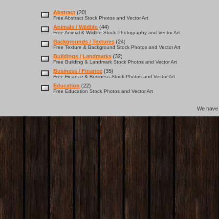
Abstract
(20)
Free Abstract Stock Photos and Vector Art
Animals / Wildlife
(44)
Free Animal & Wildlife Stock Photography and Vector Art
Backgrounds / Textures
(24)
Free Texture & Background Stock Photos and Vector Art
Buildings / Landmarks
(32)
Free Building & Landmark Stock Photos and Vector Art
Business / Finance
(35)
Free Finance & Business Stock Photos and Vector Art
Education
(22)
Free Education Stock Photos and Vector Art
We hav