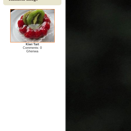
Kiwi Tart
Comments: 0
Ghenwa