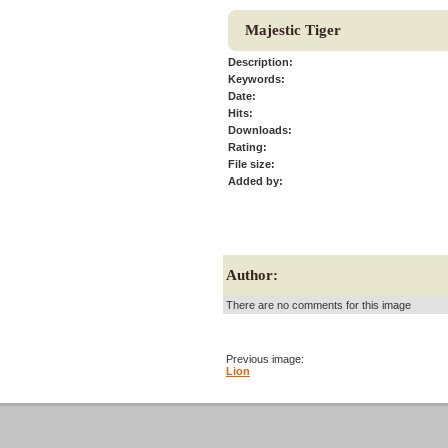
Majestic Tiger
Description:
Keywords:
Date:
Hits:
Downloads:
Rating:
File size:
Added by:
Author:
There are no comments for this image
Previous image:
Lion