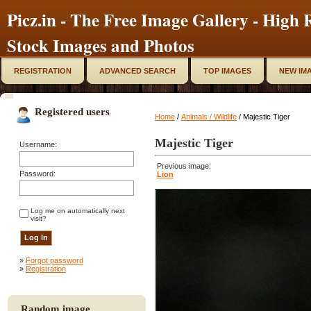
Picz.in - The Free Image Gallery - High R
Stock Images and Photos
REGISTRATION
ADVANCED SEARCH
TOP IMAGES
NEW IM
Registered users
Home
/
Animals / Wildlife
/ Majestic Tiger
Majestic Tiger
Username:
Previous image:
Password:
Lion
Log me on automatically next
visit?
»
Forgot password
»
Registration
Random image