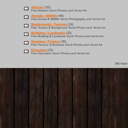
Abstract
(20)
Free Abstract Stock Photos and Vector Art
Animals / Wildlife
(44)
Free Animal & Wildlife Stock Photography and Vector Art
Backgrounds / Textures
(24)
Free Texture & Background Stock Photos and Vector Art
Buildings / Landmarks
(32)
Free Building & Landmark Stock Photos and Vector Art
Business / Finance
(35)
Free Finance & Business Stock Photos and Vector Art
Education
(22)
Free Education Stock Photos and Vector Art
We hav