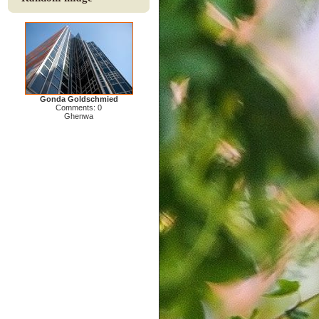
Gonda Goldschmied
Comments: 0
Ghenwa