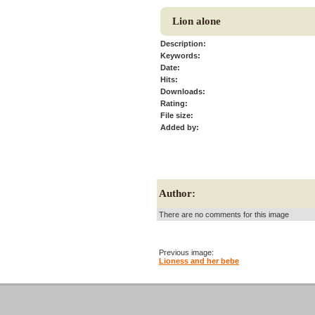
Lion alone
Description:
Keywords:
Date:
Hits:
Downloads:
Rating:
File size:
Added by:
Author:
There are no comments for this image
Previous image:
Lioness and her bebe