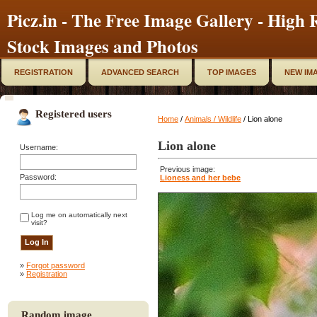
Picz.in - The Free Image Gallery - High R
Stock Images and Photos
REGISTRATION
ADVANCED SEARCH
TOP IMAGES
NEW IM
Registered users
Home
/
Animals / Wildlife
/ Lion alone
Lion alone
Username:
Previous image:
Password:
Lioness and her bebe
Log me on automatically next
visit?
»
Forgot password
»
Registration
Random image