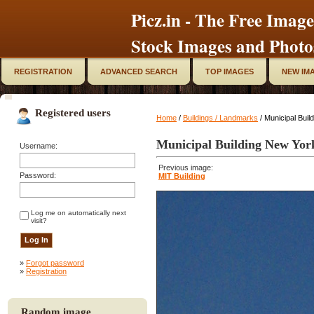
Picz.in - The Free Image
Stock Images and Photo
REGISTRATION
ADVANCED SEARCH
TOP IMAGES
NEW IM
Registered users
Home
/
Buildings / Landmarks
/ Municipal Buil
Municipal Building New Yor
Username:
Previous image:
Password:
MIT Building
Log me on automatically next
visit?
»
Forgot password
»
Registration
Random image