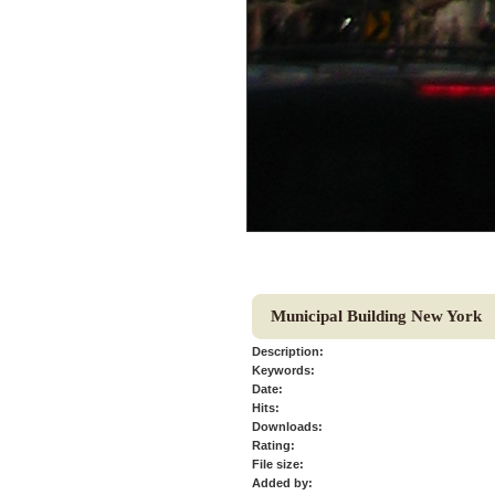
Municipal Building New York
Description:
Keywords:
Date:
Hits:
Downloads:
Rating:
File size:
Added by: