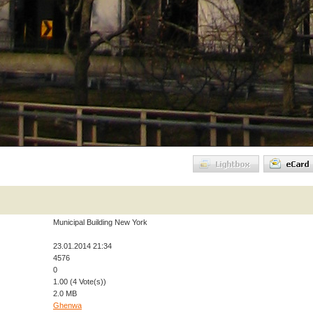
Municipal Building New York
23.01.2014 21:34
4576
0
1.00 (4 Vote(s))
2.0 MB
Ghenwa