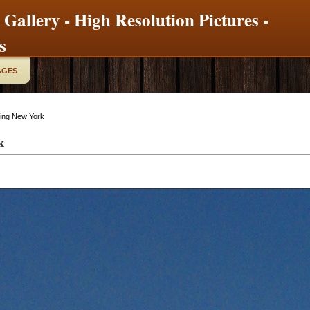
 Gallery - High Resolution Pictures -
s
AGES
ding New York
k