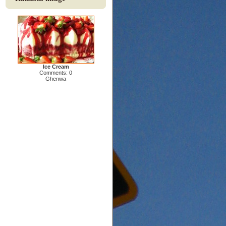
Ice Cream
Comments: 0
Ghenwa