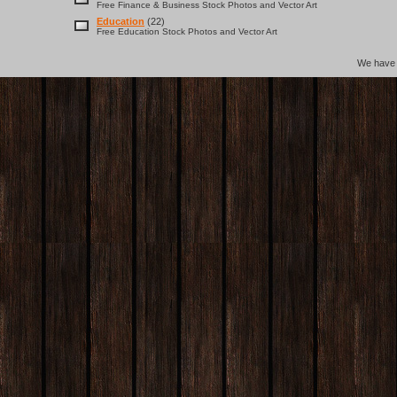
Free Finance & Business Stock Photos and Vector Art
Education
(22)
Free Education Stock Photos and Vector Art
We hav