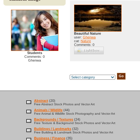
Beautiful Nature
user:
Ghenwa
cat:
Nature
Comments: 0
Students
Comments: 0
Ghenwa
Abstract
(20)
Free Abstract Stock Photos and Vector Art
Animals / Wildlife
(44)
Free Animal & Wildlife Stock Photography and Vector Art
Backgrounds / Textures
(24)
Free Texture & Background Stock Photos and Vector Art
Buildings / Landmarks
(32)
Free Building & Landmark Stock Photos and Vector Art
Business / Finance
(35)