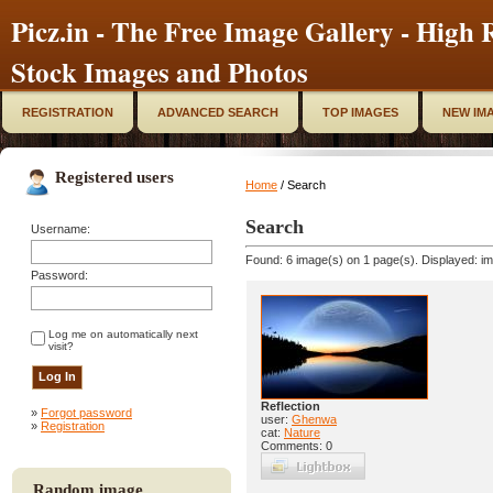
Picz.in - The Free Image Gallery - High R
Stock Images and Photos
REGISTRATION
ADVANCED SEARCH
TOP IMAGES
NEW IM
Registered users
Home
/ Search
Search
Username:
Found: 6 image(s) on 1 page(s). Displayed: im
Password:
Log me on automatically next
visit?
Reflection
»
Forgot password
user:
Ghenwa
»
Registration
cat:
Nature
Comments: 0
Random image