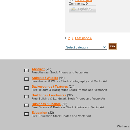
cat:
Food / Drink
Comments: 0
1
2
»
Last page »
Abstract
(20)
Free Abstract Stock Photos and Vector Art
Animals / Wildlife
(44)
Free Animal & Wildlife Stock Photography and Vector Art
Backgrounds / Textures
(24)
Free Texture & Background Stock Photos and Vector Art
Buildings / Landmarks
(32)
Free Building & Landmark Stock Photos and Vector Art
Business / Finance
(35)
Free Finance & Business Stock Photos and Vector Art
Education
(22)
Free Education Stock Photos and Vector Art
We hav