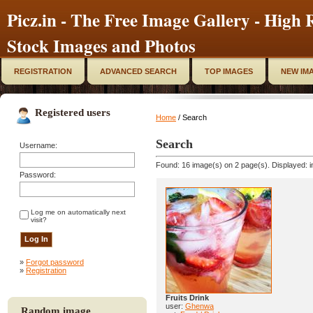
Picz.in - The Free Image Gallery - High R
Stock Images and Photos
REGISTRATION
ADVANCED SEARCH
TOP IMAGES
NEW IM
Registered users
Home
/ Search
Search
Username:
Found: 16 image(s) on 2 page(s). Displayed: i
Password:
Log me on automatically next
visit?
»
Forgot password
»
Registration
Fruits Drink
user:
Ghenwa
Random image