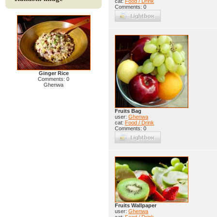
cat:
Food / Drink
Comments: 0
Ginger Rice
Comments: 0
Ghenwa
Fruits Bag
user:
Ghenwa
cat:
Food / Drink
Comments: 0
Fruits Wallpaper
user:
Ghenwa