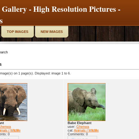
 Gallery - High Resolution Pictures -
s
TOP IMAGES
NEW IMAGES
earch
h
image(s) on 1 page(s). Displayed: image 1 to 6.
ant
Babe Elephant
Ghenwa
user:
Ghenwa
mals / Wildlife
cat:
Animals / Wildlife
nts: 0
Comments: 0