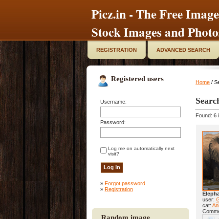
Picz.in - The Free Image
Stock Images and Photo
REGISTRATION
ADVANCED SEARCH
Registered users
Home
/ S
Searc
Username:
Found: 6 
Password:
Log me on automatically next
visit?
»
Forgot password
»
Registration
Eleph
user:
cat:
Ani
Comme
Random image