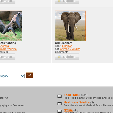
nts fighting
Old Elephant
Ghenwa
user:
Ghenwa
mals / Wildlife
cat:
Animals / Wildlife
nts: 0
Comments: 0
Food / Drink
(134)
tor Art
Free Food & Drink Stock Photos and Vecto
Healthcare / Medica
(3)
graphy and Vector Art
Free Healthcare & Medical Stock Photos a
Nature
(43)
hotos and Vector Art
Free Nature Stock Photos and Vector Art