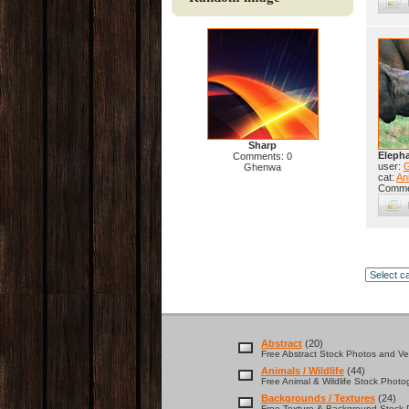
Sharp
Elepha
Comments: 0
user:
Ghenwa
cat:
Ani
Comme
Abstract
(20)
Free Abstract Stock Photos and Vec
Animals / Wildlife
(44)
Free Animal & Wildlife Stock Photo
Backgrounds / Textures
(24)
Free Texture & Background Stock P