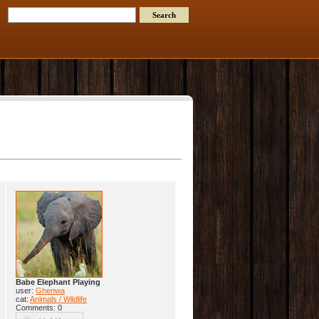
Babe Elephant Playing
user:
Ghenwa
cat:
Animals / Wildlife
Comments: 0