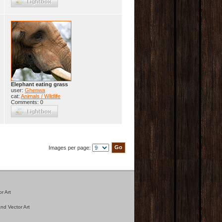
Elephant eating grass
user:
Ghenwa
cat:
Animals / Wildlife
Comments: 0
Images per page:
r Art
nd Vector Art