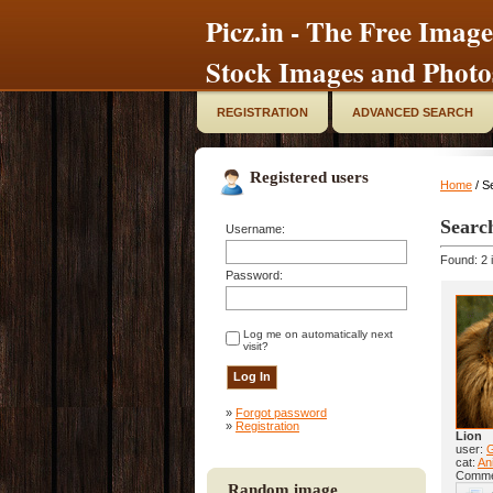
Picz.in - The Free Image
Stock Images and Photo
REGISTRATION
ADVANCED SEARCH
Registered users
Home
/ S
Searc
Username:
Found: 2 
Password:
Log me on automatically next
visit?
»
Forgot password
»
Registration
Lion
user:
cat:
Ani
Comme
Random image