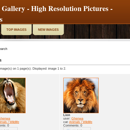
 Gallery - High Resolution Pictures -
s
TOP IMAGES
NEW IMAGES
earch
h
image(s) on 1 page(s). Displayed: image 1 to 2.
Lion
Ghenwa
user:
Ghenwa
mals / Wildlife
cat:
Animals / Wildlife
nts: 0
Comments: 0