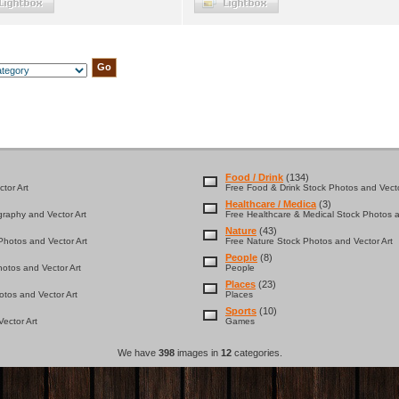
Food / Drink
(134)
tor Art
Free Food & Drink Stock Photos and Vecto
Healthcare / Medica
(3)
graphy and Vector Art
Free Healthcare & Medical Stock Photos a
Nature
(43)
hotos and Vector Art
Free Nature Stock Photos and Vector Art
People
(8)
otos and Vector Art
People
Places
(23)
tos and Vector Art
Places
Sports
(10)
ector Art
Games
We have
398
images in
12
categories.