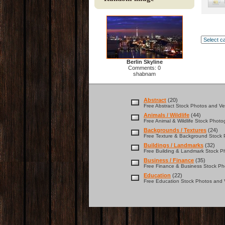
Berlin Skyline
Comments: 0
shabnam
Abstract
(20)
Free Abstract Stock Photos and Vec
Animals / Wildlife
(44)
Free Animal & Wildlife Stock Photo
Backgrounds / Textures
(24)
Free Texture & Background Stock P
Buildings / Landmarks
(32)
Free Building & Landmark Stock Ph
Business / Finance
(35)
Free Finance & Business Stock Pho
Education
(22)
Free Education Stock Photos and V