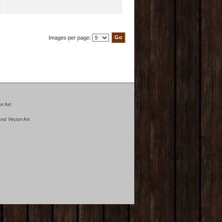
Images per page:
r Art
nd Vector Art